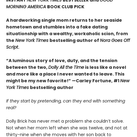
MORNING AMERICA
BOOK CLUB PICK
A hardworking single mom returns to her seaside
hometown and stumbles into a fake dating
situationship with a wealthy, workaholic scion, from
the
New York Times
bestselling author of
Nora Goes Off
Script
.
“A luminous story of love, duty, and the tension
between the two,
Dolly All the Time
is less like a novel
and more like a place I never wanted to leave. This
might be my new favorite!” —Carley Fortune, #1
New
York Times
bestselling author
If they start by pretending, can they end with something
real?
Dolly Brick has never met a problem she couldn’t solve.
Not when her mom left when she was twelve, and not at
thirty-nine when she moves with her son back to