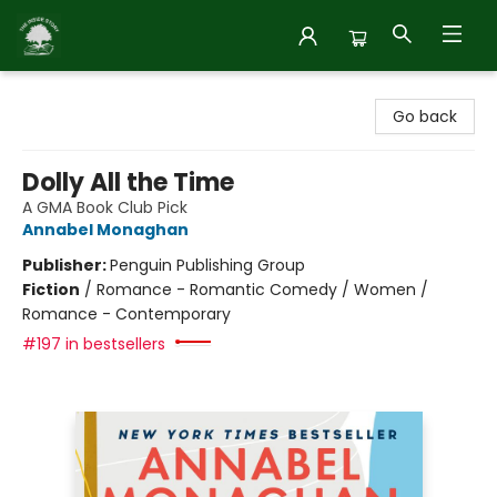
Inside Story
Go back
Dolly All the Time
A GMA Book Club Pick
Annabel Monaghan
Publisher:
Penguin Publishing Group
Fiction
/
Romance - Romantic Comedy / Women /
Romance - Contemporary
#197 in bestsellers