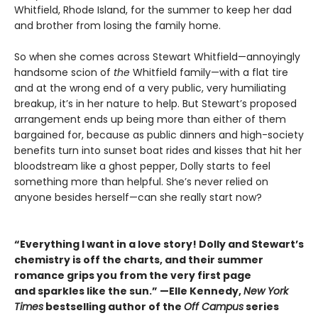
Whitfield, Rhode Island, for the summer to keep her dad
and brother from losing the family home.
So when she comes across Stewart Whitfield—annoyingly
handsome scion of
the
Whitfield family—with a flat tire
and at the wrong end of a very public, very humiliating
breakup, it’s in her nature to help. But Stewart’s proposed
arrangement ends up being more than either of them
bargained for, because as public dinners and high-society
benefits turn into sunset boat rides and kisses that hit her
bloodstream like a ghost pepper, Dolly starts to feel
something more than helpful. She’s never relied on
anyone besides herself—can she really start now?
“Everything I want in a love story! Dolly and Stewart’s
chemistry is off the charts, and their summer
romance grips you from the very first page
and sparkles like the sun.” —Elle Kennedy,
New York
Times
bestselling author of the
Off Campus
series