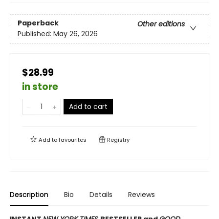
Paperback
Other editions
Published:
May 26, 2026
$28.99
in store
Add to cart
Add to
favourites
Registry
Description
Bio
Details
Reviews
INSTANT
NEW YORK TIMES
BESTSELLER and
GOOD