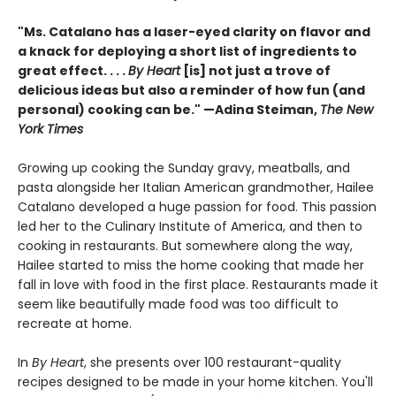
"Ms. Catalano has a laser-eyed clarity on flavor and
a knack for deploying a short list of ingredients to
great effect. . . .
By Heart
[is] not just a trove of
delicious ideas but also a reminder of how fun (and
personal) cooking can be." —Adina Steiman,
The New
York Times
Growing up cooking the Sunday gravy, meatballs, and
pasta alongside her Italian American grandmother, Hailee
Catalano developed a huge passion for food. This passion
led her to the Culinary Institute of America, and then to
cooking in restaurants. But somewhere along the way,
Hailee started to miss the home cooking that made her
fall in love with food in the first place. Restaurants made it
seem like beautifully made food was too difficult to
recreate at home.
In
By Heart
, she presents over 100 restaurant-quality
recipes designed to be made in your home kitchen. You'll