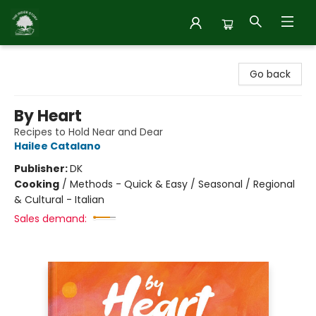
Inside Story
Go back
By Heart
Recipes to Hold Near and Dear
Hailee Catalano
Publisher:
DK
Cooking
/
Methods - Quick & Easy / Seasonal / Regional
& Cultural - Italian
Sales demand: