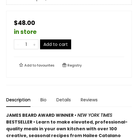
$48.00
in store
Add to cart
Add to
favourites
Registry
Description
Bio
Details
Reviews
JAMES BEARD AWARD WINNER •
NEW YORK TIMES
BESTSELLER • Learn to make elevated, professional-
quality meals in your own kitchen with over 100
creative, seasonal recipes from Hailee Catalano