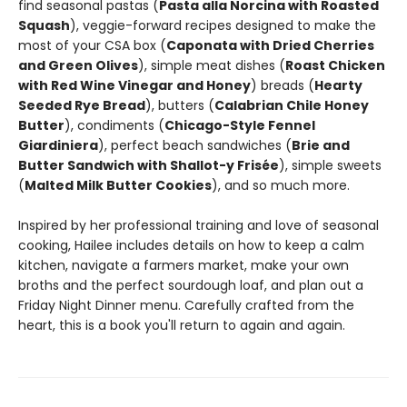
find seasonal pastas (
Pasta alla Norcina with Roasted
Squash
), veggie-forward recipes designed to make the
most of your CSA box (
Caponata with Dried Cherries
and Green Olives
), simple meat dishes (
Roast Chicken
with Red Wine Vinegar and Honey
) breads (
Hearty
Seeded Rye Bread
), butters (
Calabrian Chile Honey
Butter
), condiments (
Chicago-Style Fennel
Giardiniera
), perfect beach sandwiches (
Brie and
Butter Sandwich with Shallot-y Frisée
), simple sweets
(
Malted Milk Butter Cookies
), and so much more.
Inspired by her professional training and love of seasonal
cooking, Hailee includes details on how to keep a calm
kitchen, navigate a farmers market, make your own
broths and the perfect sourdough loaf, and plan out a
Friday Night Dinner menu. Carefully crafted from the
heart, this is a book you'll return to again and again.