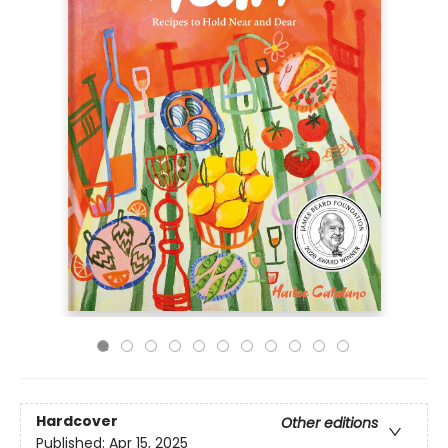
Hardcover
Other editions
Published:
Apr 15, 2025