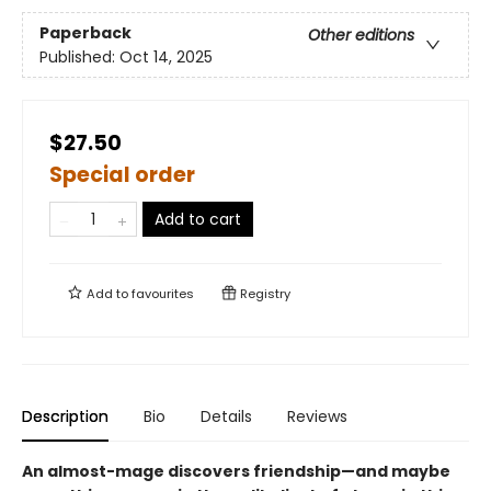
Paperback
Other editions
Published:
Oct 14, 2025
$27.50
Special order
Add to cart
Add to
favourites
Registry
Description
Bio
Details
Reviews
An almost-mage discovers friendship—and maybe