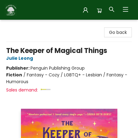
Inside Story
Go back
The Keeper of Magical Things
Julie Leong
Publisher:
Penguin Publishing Group
Fiction
/
Fantasy - Cozy / LGBTQ+ - Lesbian / Fantasy -
Humorous
Sales demand: