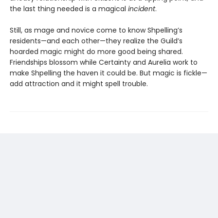
the last thing needed is a magical
incident
.
Still, as mage and novice come to know Shpelling’s
residents—and each other—they realize the Guild’s
hoarded magic might do more good being shared.
Friendships blossom while Certainty and Aurelia work to
make Shpelling the haven it could be. But magic is fickle—
add attraction and it might spell trouble.