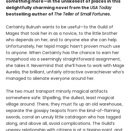
something more—in the unlikeliest of places in this
delightfully charming novel from the
USA Today
bestselling author of
The Teller of Small Fortunes
.
Certainty Bulrush wants to be useful—to the Guild of
Mages that took her in as a novice, to the little brother
who depends on her, and to anyone else she can help.
Unfortunately, her tepid magic hasn’t proven much use
to
anyone
. When Certainty has the chance to earn her
magehood via a seemingly straightforward assignment,
she takes it. Nevermind that she’ll have to work with Mage
Aurelia, the brilliant, unfairly attractive overachiever who’s
managed to alienate everyone around her.
The two must transport minorly magical artifacts
somewhere safe: Shpelling, the dullest, least magical
village around. There, they must fix up an old warehouse,
separate the gossipy teapots from the kind-of-flaming
swords, corral an unruly little catdragon who has tagged
along, and above all, avoid complications. The Guild’s
uneasy relationship with citizens is at a tipping point, and