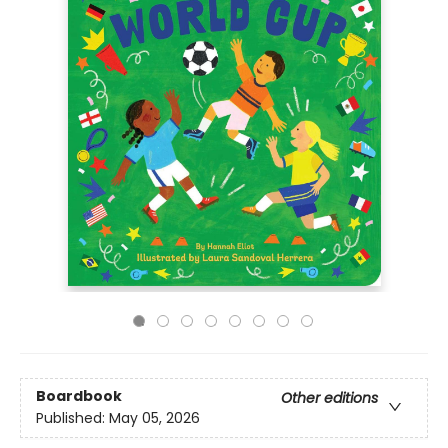
Boardbook
Other editions
Published:
May 05, 2026