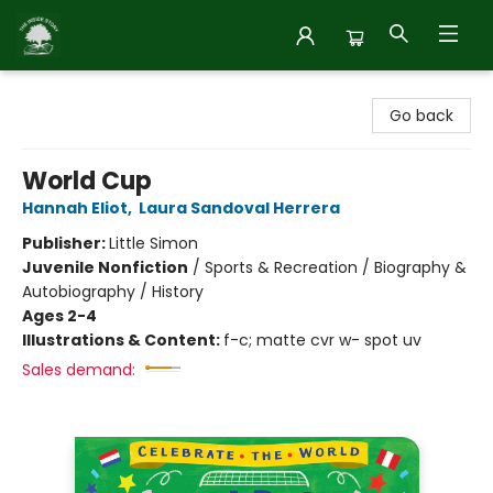
Inside Story
Go back
World Cup
Hannah Eliot
,
Laura Sandoval Herrera
Publisher:
Little Simon
Juvenile Nonfiction
/
Sports & Recreation / Biography &
Autobiography / History
Ages 2-4
Illustrations & Content:
f-c; matte cvr w- spot uv
Sales demand: