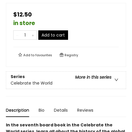
$12.50
in store
Add to cart
Add to
favourites
Registry
Series
More in this series
Celebrate the World
Description
Bio
Details
Reviews
In the seventh board book in the Celebrate the
World series, learn all about the history of the global