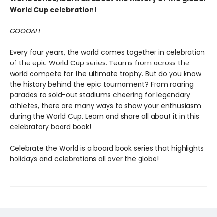
World Cup celebration!
GOOOAL!
Every four years, the world comes together in celebration
of the epic World Cup series. Teams from across the
world compete for the ultimate trophy. But do you know
the history behind the epic tournament? From roaring
parades to sold-out stadiums cheering for legendary
athletes, there are many ways to show your enthusiasm
during the World Cup. Learn and share all about it in this
celebratory board book!
Celebrate the World is a board book series that highlights
holidays and celebrations all over the globe!