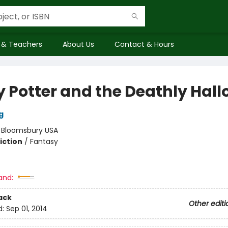
 & Teachers
About Us
Contact & Hours
y Potter and the Deathly Hal
g
:
Bloomsbury USA
iction
/
Fantasy
and:
ack
Other editi
d:
Sep 01, 2014