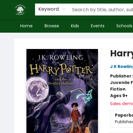
Keyword
Home
Browse
Kids
Events
Schools
Inside Story
Harr
J K Rowlin
Publisher
Juvenile F
Fiction
Ages 9+
Sales dem
Paperb
Publishe