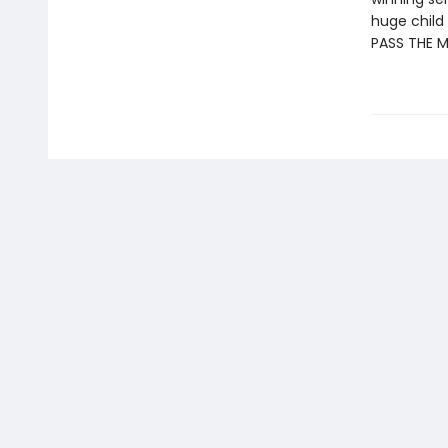
huge child 
PASS THE 