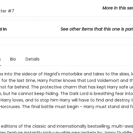
More in this se
tter
#7
 In
See other items that this one is par
n
Bio
Details
s into the sidecar of Hagrid's motorbike and takes to the skies, 
e for the last time, Harry Potter knows that Lord Voldemort and 
not far behind. The protective charm that has kept Harry safe un
 but he cannot keep hiding. The Dark Lord is breathing fear into
Harry loves, and to stop him Harry will have to find and destroy 
Horcruxes. The final battle must begin – Harry must stand and f
ditions of the classic and internationally bestselling, multi-aw
ries feature instantly pick-up-able new jackets by Jonny Duddle,