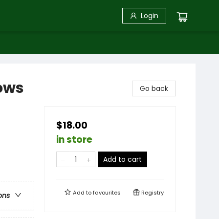
Login
lows
Go back
$18.00
in store
Add to cart
Add to
favourites
Registry
ons