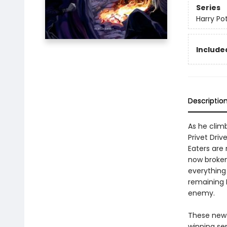
Series
Harry Po
Included
Descriptio
As he climb
Privet Driv
Eaters are 
now broken,
everything 
remaining 
enemy.
These new e
winning se