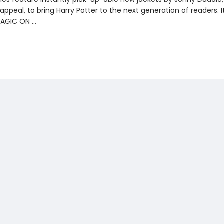
appeal, to bring Harry Potter to the next generation of readers. I
MAGIC ON …