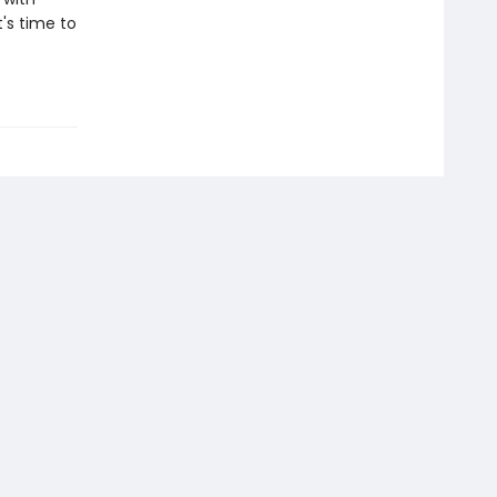
t's time to