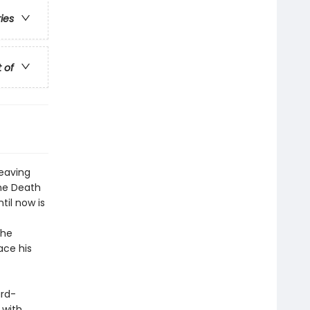
ries
t of
leaving
the Death
til now is
the
ace his
ard-
 with