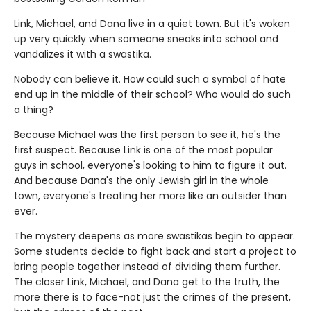
Link, Michael, and Dana live in a quiet town. But it's woken
up very quickly when someone sneaks into school and
vandalizes it with a swastika.
Nobody can believe it. How could such a symbol of hate
end up in the middle of their school? Who would do such
a thing?
Because Michael was the first person to see it, he's the
first suspect. Because Link is one of the most popular
guys in school, everyone's looking to him to figure it out.
And because Dana's the only Jewish girl in the whole
town, everyone's treating her more like an outsider than
ever.
The mystery deepens as more swastikas begin to appear.
Some students decide to fight back and start a project to
bring people together instead of dividing them further.
The closer Link, Michael, and Dana get to the truth, the
more there is to face-not just the crimes of the present,