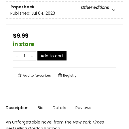
Paperback
Other editions
Published:
Jul 04, 2023
$9.99
in store
Add to cart
Add to
favourites
Registry
Description
Bio
Details
Reviews
An unforgettable novel from the
New York Times
bestselling Gordon Korman