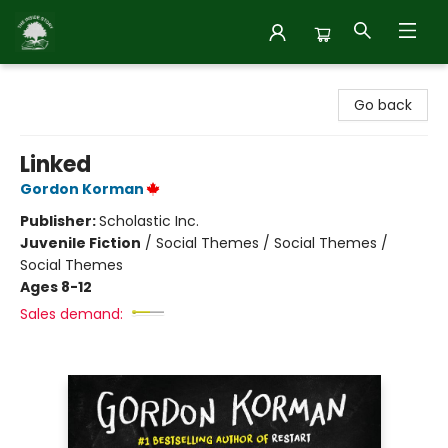
Inside Story
Go back
Linked
Gordon Korman
Publisher:
Scholastic Inc.
Juvenile Fiction
/
Social Themes / Social Themes /
Social Themes
Ages 8-12
Sales demand: