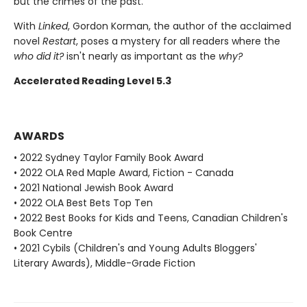
but the crimes of the past.
With
Linked
, Gordon Korman, the author of the acclaimed
novel
Restart
, poses a mystery for all readers where the
who did it?
isn't nearly as important as the
why?
Accelerated Reading Level 5.3
AWARDS
• 2022 Sydney Taylor Family Book Award
• 2022 OLA Red Maple Award, Fiction - Canada
• 2021 National Jewish Book Award
• 2022 OLA Best Bets Top Ten
• 2022 Best Books for Kids and Teens, Canadian Children's
Book Centre
• 2021 Cybils (Children's and Young Adults Bloggers'
Literary Awards), Middle-Grade Fiction