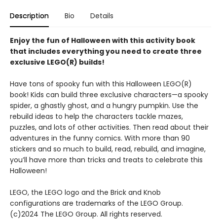
Description
Bio
Details
Enjoy the fun of Halloween with this activity book
that includes everything you need to create three
exclusive LEGO(R) builds!
Have tons of spooky fun with this Halloween LEGO(R)
book! Kids can build three exclusive characters—a spooky
spider, a ghastly ghost, and a hungry pumpkin. Use the
rebuild ideas to help the characters tackle mazes,
puzzles, and lots of other activities. Then read about their
adventures in the funny comics. With more than 90
stickers and so much to build, read, rebuild, and imagine,
you’ll have more than tricks and treats to celebrate this
Halloween!
LEGO, the LEGO logo and the Brick and Knob
configurations are trademarks of the LEGO Group.
(c)2024 The LEGO Group. All rights reserved.