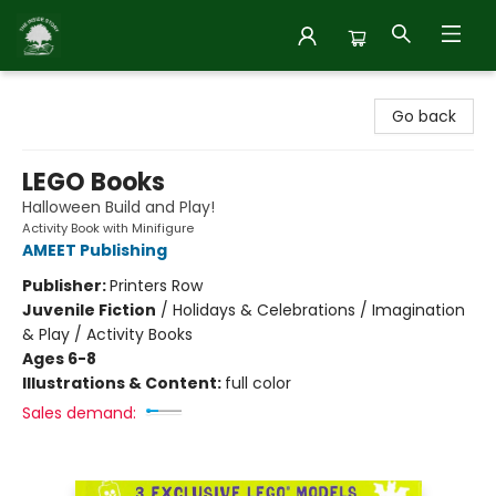
Inside Story
Go back
LEGO Books
Halloween Build and Play!
Activity Book with Minifigure
AMEET Publishing
Publisher:
Printers Row
Juvenile Fiction
/
Holidays & Celebrations / Imagination
& Play / Activity Books
Ages 6-8
Illustrations & Content:
full color
Sales demand: