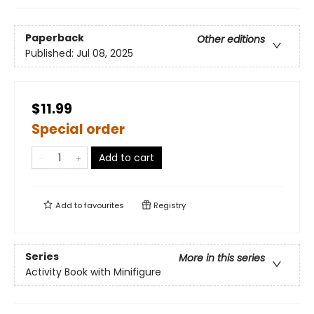
Paperback
Other editions
Published:
Jul 08, 2025
$11.99
Special order
Add to cart
Add to
favourites
Registry
Series
More in this series
Activity Book with Minifigure