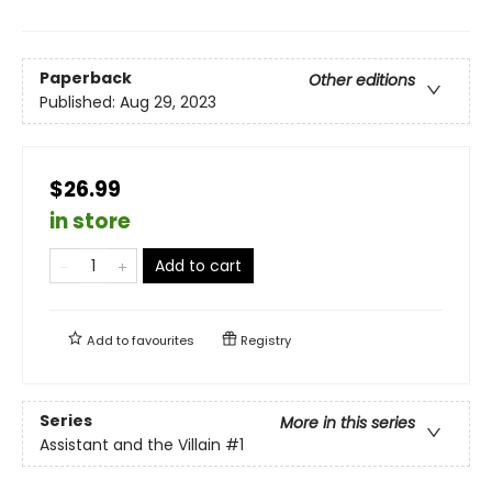
Paperback
Other editions
Published:
Aug 29, 2023
$26.99
in store
Add to cart
Add to
favourites
Registry
Series
More in this series
Assistant and the Villain
#1