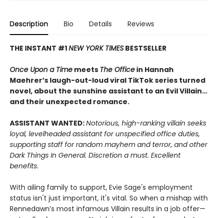
Description
Bio
Details
Reviews
THE INSTANT #1
NEW YORK TIMES
BESTSELLER
Once Upon a Time
meets
The Office
in Hannah
Maehrer’s laugh-out-loud viral TikTok series turned
novel, about the sunshine assistant to an Evil Villain…
and their unexpected romance.
ASSISTANT WANTED:
Notorious, high-ranking villain seeks
loyal, levelheaded assistant for unspecified office duties,
supporting staff for random mayhem and terror, and other
Dark Things In General. Discretion a must. Excellent
benefits.
With ailing family to support, Evie Sage's employment
status isn't just important, it's vital. So when a mishap with
Rennedawn’s most infamous Villain results in a job offer—