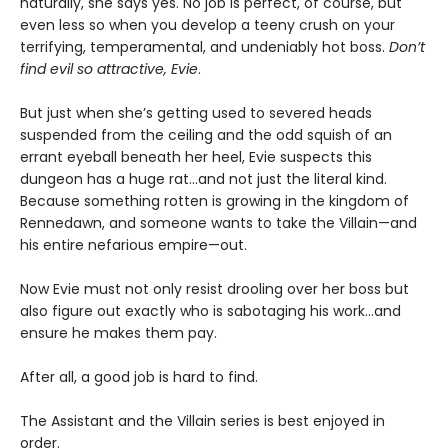
naturally, she says yes. No job is perfect, of course, but
even less so when you develop a teeny crush on your
terrifying, temperamental, and undeniably hot boss.
Don’t
find evil so attractive, Evie
.
But just when she’s getting used to severed heads
suspended from the ceiling and the odd squish of an
errant eyeball beneath her heel, Evie suspects this
dungeon has a huge rat…and not just the literal kind.
Because something rotten is growing in the kingdom of
Rennedawn, and someone wants to take the Villain—and
his entire nefarious empire—out.
Now Evie must not only resist drooling over her boss but
also figure out exactly who is sabotaging his work…and
ensure he makes them pay.
After all, a good job is hard to find.
The Assistant and the Villain series is best enjoyed in
order.