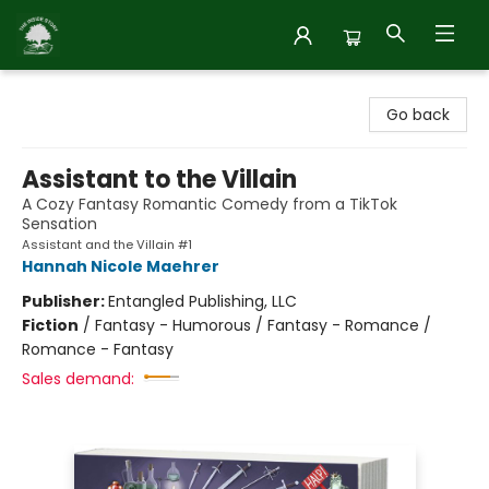
Inside Story
Go back
Assistant to the Villain
A Cozy Fantasy Romantic Comedy from a TikTok
Sensation
Assistant and the Villain #1
Hannah Nicole Maehrer
Publisher:
Entangled Publishing, LLC
Fiction
/
Fantasy - Humorous / Fantasy - Romance /
Romance - Fantasy
Sales demand: