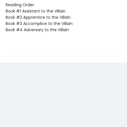
Reading Order:
Book #1 Assistant to the Villain
Book #2 Apprentice to the Villain
Book #3 Accomplice to the Villain
Book #4 Adversary to the Villain