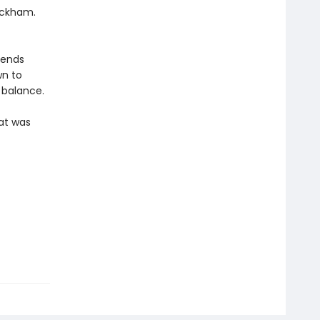
eckham.
riends
wn to
 balance.
hat was