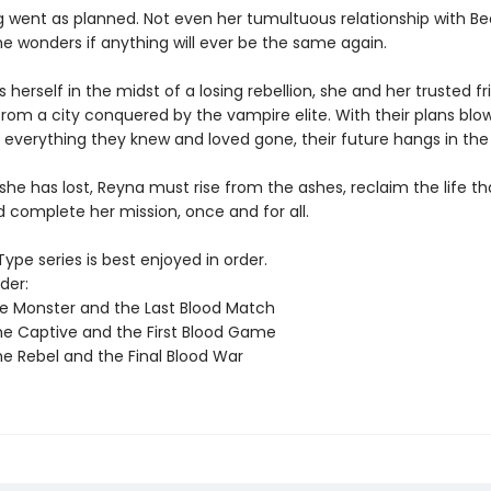
g went as planned. Not even her tumultuous relationship with B
e wonders if anything will ever be the same again.
s herself in the midst of a losing rebellion, she and her trusted f
from a city conquered by the vampire elite. With their plans blo
 everything they knew and loved gone, their future hangs in the
 she has lost, Reyna must rise from the ashes, reclaim the life t
 complete her mission, once and for all.
ype series is best enjoyed in order.
der:
e Monster and the Last Blood Match
e Captive and the First Blood Game
e Rebel and the Final Blood War