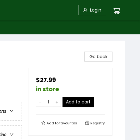
Login
Go back
$27.99
in store
Add to cart
ons
Add to
favourites
Registry
ries