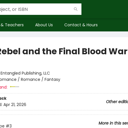
 & Teachers
About Us
Contact & Hours
Rebel and the Final Blood War
:
Entangled Publishing, LLC
omance / Romance / Fantasy
and:
ack
Other editi
d:
Apr 21, 2026
More in this se
ype
#3