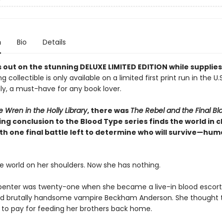
n
Bio
Details
 out on the stunning DELUXE LIMITED EDITION while supplies
g collectible is only available on a limited first print run in the U.
y, a must-have for any book lover.
 Wren in the Holly Library
, there was
The Rebel and the Final B
ng conclusion to the Blood Type series finds the world in 
th one final battle left to determine who will survive—hum
e world on her shoulders. Now she has nothing.
enter was twenty-one when she became a live-in blood escort 
nd brutally handsome vampire Beckham Anderson. She thought t
e to pay for feeding her brothers back home.