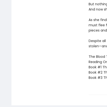
But nothin
And now sh
As she find
must flee 
pieces and
Despite all
stolen—and
The Blood T
Reading Or
Book #1 Th
Book #2 Th
Book #3 Th