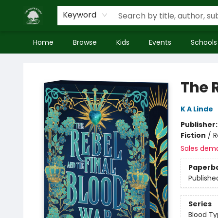
Keyword
Home
Browse
Kids
Events
Schools
Inside Story
The 
K A Linde
Publisher
Fiction
/
R
Sales dem
Paperb
Publishe
Series
Blood T