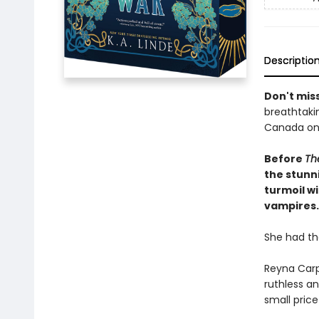
Descriptio
Don't miss
breathtakin
Canada onl
Before
The
the stunni
turmoil wi
vampires.
She had th
Reyna Carp
ruthless a
small pric