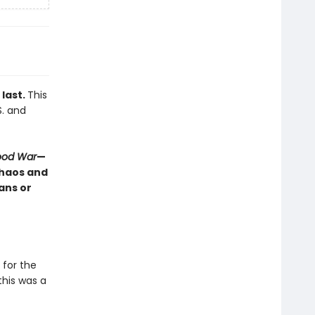
 last.
This
S. and
lood War
—
chaos and
ans or
for the
his was a