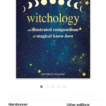
Hardcover
Other editions