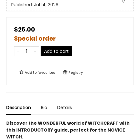
Published:
Jul 14, 2026
$26.00
Special order
Add to cart
Add to
favourites
Registry
Description
Bio
Details
Discover the WONDERFUL world of WITCHCRAFT with
this INTRODUCTORY guide, perfect for the NOVICE
WITCH.