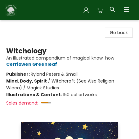
Inside Story
Go back
Witchology
An illustrated compendium of magical know-how
Cerridwen Greenleaf
Publisher:
Ryland Peters & Small
Mind, Body, Spirit
/
Witchcraft (See Also Religion -
Wicca) / Magick Studies
Illustrations & Content:
150 col artworks
Sales demand: