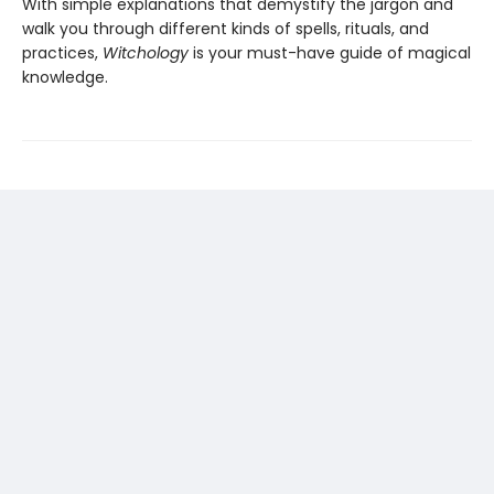
With simple explanations that demystify the jargon and
walk you through different kinds of spells, rituals, and
practices,
Witchology
is your must-have guide of magical
knowledge.