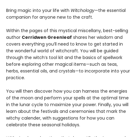
Bring magic into your life with
Witchology
—the essential
companion for anyone new to the craft.
Within the pages of this mystical miscellany, best-selling
author
Cerridwen Greenleaf
shares her wisdom and
covers everything you’ll need to know to get started in
the wonderful world of witchcraft. You will be guided
through the witch’s tool kit and the basics of spellwork
before exploring other magical items—such as teas,
herbs, essential oils, and crystals—to incorporate into your
practice.
You will then discover how you can harness the energies
of the moon and perform your spells at the optimal time
in the lunar cycle to maximize your power. Finally, you will
learn about the festivals and ceremonies that mark the
witchy calender, with suggestions for how you can
celebrate these seasonal holidays.