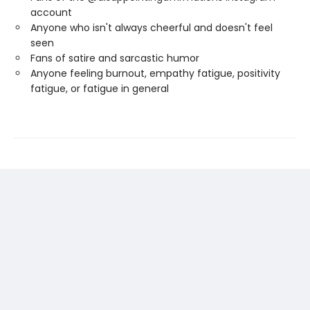
account
Anyone who isn't always cheerful and doesn't feel
seen
Fans of satire and sarcastic humor
Anyone feeling burnout, empathy fatigue, positivity
fatigue, or fatigue in general