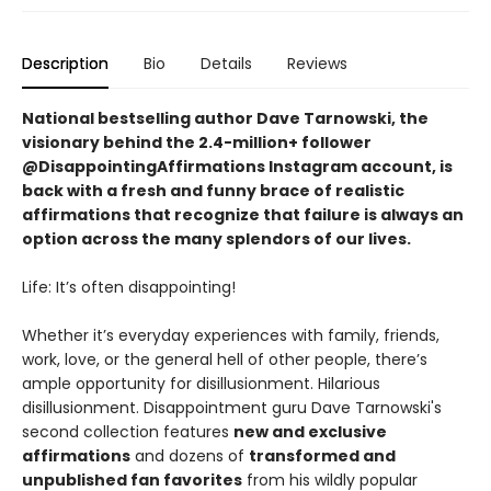
Description
Bio
Details
Reviews
National bestselling author Dave Tarnowski, the
visionary behind the 2.4-million+ follower
@DisappointingAffirmations Instagram account, is
back with a fresh and funny brace of realistic
affirmations that recognize that failure is always an
option across the many splendors of our lives.
Life: It’s often disappointing!
Whether it’s everyday experiences with family, friends,
work, love, or the general hell of other people, there’s
ample opportunity for disillusionment. Hilarious
disillusionment. Disappointment guru Dave Tarnowski's
second collection features
new and exclusive
affirmations
and dozens of
transformed and
unpublished fan favorites
from his wildly popular