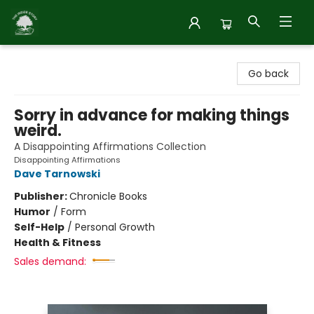
Inside Story
Go back
Sorry in advance for making things
weird.
A Disappointing Affirmations Collection
Disappointing Affirmations
Dave Tarnowski
Publisher:
Chronicle Books
Humor
/
Form
Self-Help
/
Personal Growth
Health & Fitness
Sales demand: