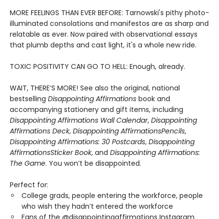
MORE FEELINGS THAN EVER BEFORE: Tarnowski's pithy photo-
illuminated consolations and manifestos are as sharp and
relatable as ever. Now paired with observational essays
that plumb depths and cast light, it's a whole new ride.
TOXIC POSITIVITY CAN GO TO HELL: Enough, already.
WAIT, THERE’S MORE! See also the original, national
bestselling
Disappointing Affirmations
book and
accompanying stationery and gift items, including
Disappointing Affirmations Wall Calendar
,
Disappointing
Affirmations Deck
,
Disappointing Affirmations
Pencils
,
Disappointing Affirmations: 30 Postcards
,
Disappointing
Affirmations
Sticker Book
, and
Disappointing Affirmations:
The Game
. You won’t be disappointed.
Perfect for:
College grads, people entering the workforce, people
who wish they hadn’t entered the workforce
Fans of the @disappointingaffirmations Instagram