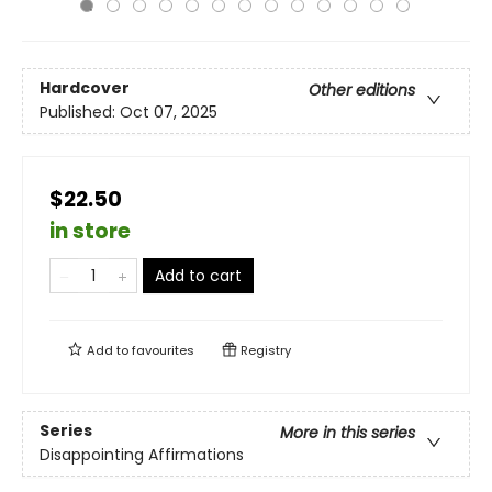
Hardcover
Other editions
Published:
Oct 07, 2025
$22.50
in store
Add to cart
Add to
favourites
Registry
Series
More in this series
Disappointing Affirmations