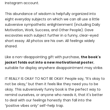
Instagram account.
This abundance of wisdom is helpfully organized into
eight everyday subjects on which we can all use a little
subversive sympathetic enlightenment (including Daily
Motivation, Work, Success, and Other People). Dave
excavates each subject further in a funny, clear-eyed
short essay. All photos are his own. All feelings widely
shared.
Like a non-disappointing gift with purchase,
the book's
jacket folds out into a new motivational poster
,
suitable for display anywhere disappointment may strike.
IT REALLY IS OKAY TO NOT BE OKAY: People say, “It’s okay to
not be okay,” but then it feels like they need you to be
okay. This subversively funny book is the perfect way to
remind ourselves, or anyone who needs it, that it's better
to deal with our feelings honestly than fall into the
“positive vibes only” self-help trap.