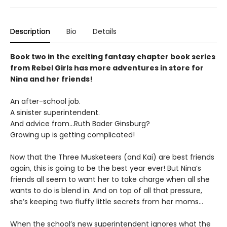
Description
Bio
Details
Book two in the exciting fantasy chapter book series
from Rebel Girls has more adventures in store for
Nina and her friends!
An after-school job.
A sinister superintendent.
And advice from…Ruth Bader Ginsburg?
Growing up is getting complicated!
Now that the Three Musketeers (and Kai) are best friends
again, this is going to be the best year ever! But Nina’s
friends all seem to want her to take charge when all she
wants to do is blend in. And on top of all that pressure,
she’s keeping two fluffy little secrets from her moms...
When the school’s new superintendent ignores what the