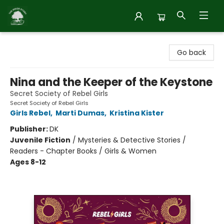
Inside Story
Go back
Nina and the Keeper of the Keystone
Secret Society of Rebel Girls
Secret Society of Rebel Girls
Girls Rebel
,
Marti Dumas
,
Kristina Kister
Publisher:
DK
Juvenile Fiction
/
Mysteries & Detective Stories /
Readers - Chapter Books / Girls & Women
Ages 8-12