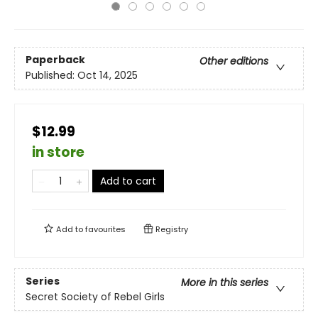
Paperback
Other editions
Published:
Oct 14, 2025
$12.99
in store
Add to cart
Add to
favourites
Registry
Series
More in this series
Secret Society of Rebel Girls