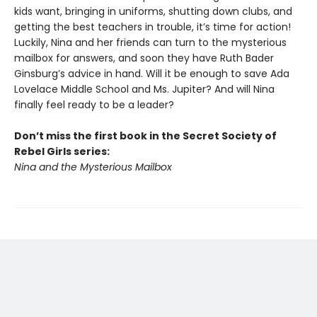
kids want, bringing in uniforms, shutting down clubs, and
getting the best teachers in trouble, it’s time for action!
Luckily, Nina and her friends can turn to the mysterious
mailbox for answers, and soon they have Ruth Bader
Ginsburg’s advice in hand. Will it be enough to save Ada
Lovelace Middle School and Ms. Jupiter? And will Nina
finally feel ready to be a leader?
Don’t miss the first book in the Secret Society of
Rebel Girls series:
Nina and the Mysterious Mailbox