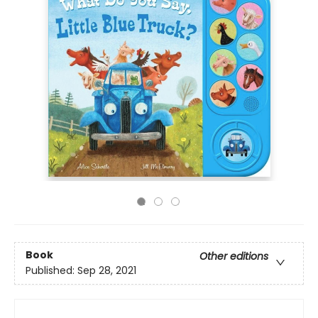
Book
Other editions
Published:
Sep 28, 2021