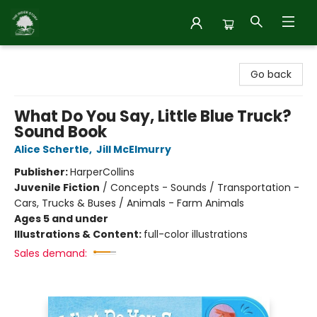
Inside Story
Go back
What Do You Say, Little Blue Truck?
Sound Book
Alice Schertle
,
Jill McElmurry
Publisher:
HarperCollins
Juvenile Fiction
/
Concepts - Sounds / Transportation -
Cars, Trucks & Buses / Animals - Farm Animals
Ages 5 and under
Illustrations & Content:
full-color illustrations
Sales demand: