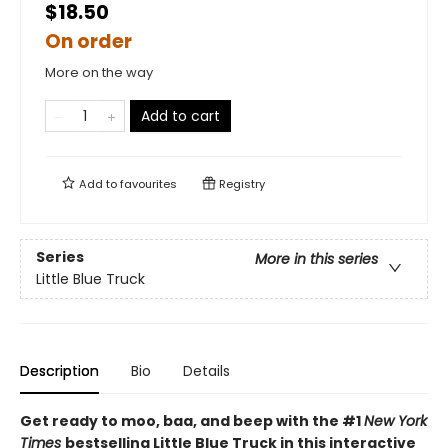
$18.50
On order
More on the way
Add to cart
Add to
favourites
Registry
Series
More in this series
Little Blue Truck
Description
Bio
Details
Get ready to moo, baa, and beep with the #1
New York
Times
bestselling Little Blue Truck in this interactive