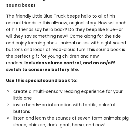
sound book!
The friendly Little Blue Truck beeps hello to all of his
animal friends in this all-new, original story. How will each
of his friends say hello back? Do they beep like Blue—or
will they say something new? Come along for the ride
and enjoy learning about animal noises with eight sound
buttons and loads of read-aloud fun! This sound book is
the perfect gift for young children and new
readers.
Includes volume control, and an on/off
switch to conserve battery life.
Use this special sound book to:
create a multi-sensory reading experience for your
little one
invite hands-on interaction with tactile, colorful
buttons
listen and learn the sounds of seven farm animals: pig,
sheep, chicken, duck, goat, horse, and cow!