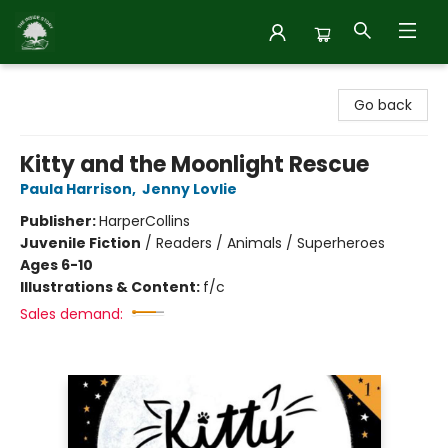
Inside Story
Go back
Kitty and the Moonlight Rescue
Paula Harrison
,
Jenny Lovlie
Publisher:
HarperCollins
Juvenile Fiction
/
Readers / Animals / Superheroes
Ages 6-10
Illustrations & Content:
f/c
Sales demand: