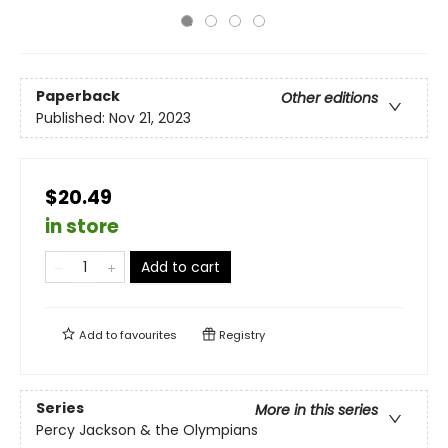
Paperback
Other editions
Published:
Nov 21, 2023
$20.49
in store
Add to cart
Add to
favourites
Registry
Series
More in this series
Percy Jackson & the Olympians