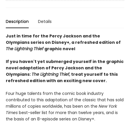
Description
Details
Just in time for the Percy Jackson and the
Olympians series on Disney+, a refreshed edition of
The Lightning Thief
graphic novel
If you haven't yet submerged yourself in the graphic
novel adaptation of Percy Jackson and the
Olympians:
The Lightning Thief,
treat yourself to this
refreshed edition with an exciting new cover.
Four huge talents from the comic book industry
contributed to this adaptation of the classic that has sold
millions of copies worldwide, has been on the
New York
Times
best-seller list for more than twelve years, and is
the basis of an 8-episode series on Disney+.