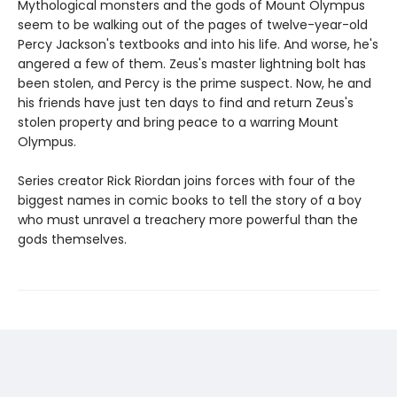
Mythological monsters and the gods of Mount Olympus
seem to be walking out of the pages of twelve-year-old
Percy Jackson's textbooks and into his life. And worse, he's
angered a few of them. Zeus's master lightning bolt has
been stolen, and Percy is the prime suspect. Now, he and
his friends have just ten days to find and return Zeus's
stolen property and bring peace to a warring Mount
Olympus.
Series creator Rick Riordan joins forces with four of the
biggest names in comic books to tell the story of a boy
who must unravel a treachery more powerful than the
gods themselves.