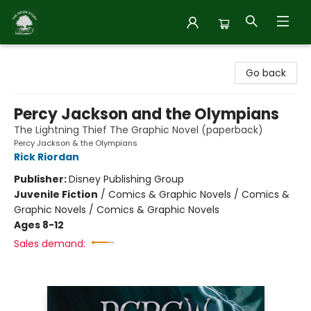
Inside Story
Go back
Percy Jackson and the Olympians
The Lightning Thief The Graphic Novel (paperback)
Percy Jackson & the Olympians
Rick Riordan
Publisher:
Disney Publishing Group
Juvenile Fiction
/
Comics & Graphic Novels / Comics &
Graphic Novels / Comics & Graphic Novels
Ages 8-12
Sales demand: