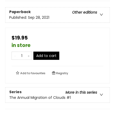
Paperback
Other editions
Published:
Sep 28, 2021
$19.95
in store
Add to cart
Add to
favourites
Registry
Series
More in this series
The Annual Migration of Clouds
#1