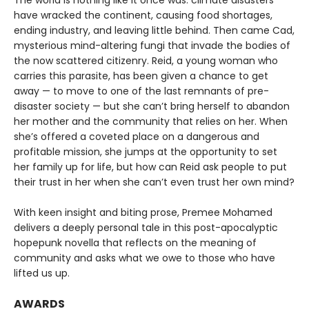
The world is nothing like it once was: climate disasters
have wracked the continent, causing food shortages,
ending industry, and leaving little behind. Then came Cad,
mysterious mind-altering fungi that invade the bodies of
the now scattered citizenry. Reid, a young woman who
carries this parasite, has been given a chance to get
away — to move to one of the last remnants of pre-
disaster society — but she can’t bring herself to abandon
her mother and the community that relies on her. When
she’s offered a coveted place on a dangerous and
profitable mission, she jumps at the opportunity to set
her family up for life, but how can Reid ask people to put
their trust in her when she can’t even trust her own mind?
With keen insight and biting prose, Premee Mohamed
delivers a deeply personal tale in this post-apocalyptic
hopepunk novella that reflects on the meaning of
community and asks what we owe to those who have
lifted us up.
AWARDS