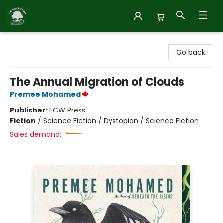
Inside Story
Go back
The Annual Migration of Clouds
Premee Mohamed
Publisher:
ECW Press
Fiction
/
Science Fiction / Dystopian / Science Fiction
Sales demand: