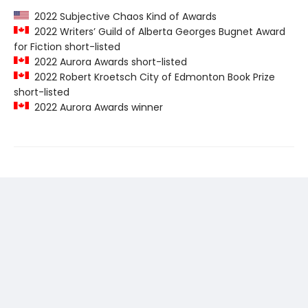
2022 Subjective Chaos Kind of Awards
2022 Writers’ Guild of Alberta Georges Bugnet Award
for Fiction short-listed
2022 Aurora Awards short-listed
2022 Robert Kroetsch City of Edmonton Book Prize
short-listed
2022 Aurora Awards winner