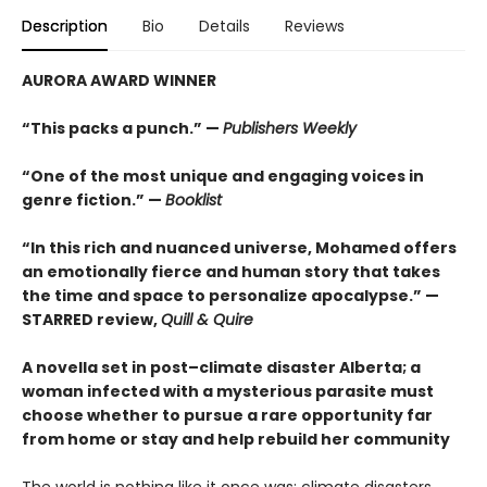
Description
Bio
Details
Reviews
AURORA AWARD WINNER
“This packs a punch.” —
Publishers Weekly
“One of the most unique and engaging voices in
genre fiction.” —
Booklist
“In this rich and nuanced universe, Mohamed offers
an emotionally fierce and human story that takes
the time and space to personalize apocalypse.” —
STARRED review,
Quill & Quire
A novella set in post–climate disaster Alberta; a
woman infected with a mysterious parasite must
choose whether to pursue a rare opportunity far
from home or stay and help rebuild her community