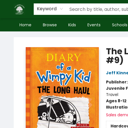
Keyword
Home
Browse
Kids
Events
Schools
Inside Story
The 
#9)
Jeff Kinn
Publisher
Juvenile F
Travel
Ages 8-12
Illustrati
Sales dem
Hardco