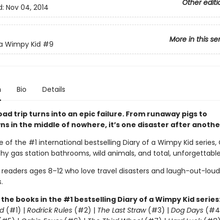
Other editi
d:
Nov 04, 2014
More in this se
 a Wimpy Kid
#9
n
Bio
Details
oad trip turns into an epic failure. From runaway pigs to
s in the middle of nowhere, it’s one disaster after anothe
e of the #1 international bestselling Diary of a Wimpy Kid series,
lthy gas station bathrooms, wild animals, and total, unforgettabl
r readers ages 8–12 who love travel disasters and laugh-out-loud
.
l the books in the #1 bestselling Diary of a Wimpy Kid series
d
(#1) |
Rodrick Rules
(#2) |
The Last Straw
(#3) |
Dog Days
(#4