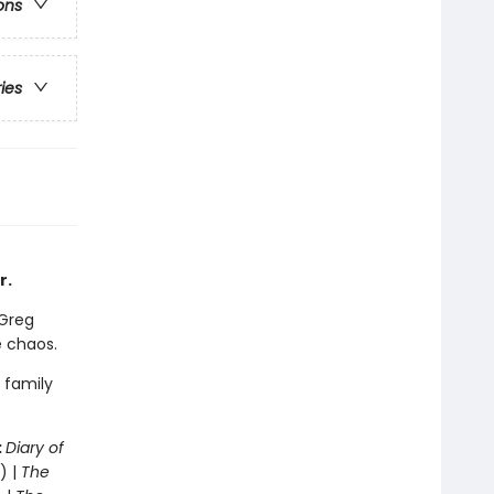
ons
ries
r.
 Greg
e chaos.
 family
:
Diary of
) |
The