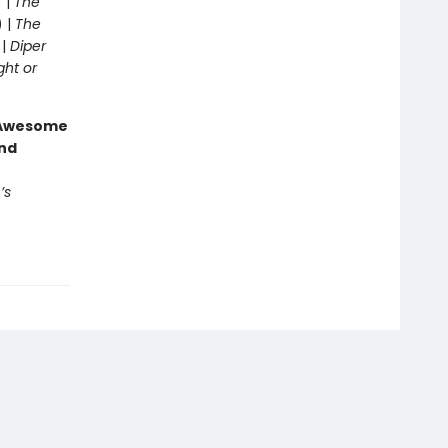
 |
The
) |
The
 |
Diper
ght or
g Awesome
end
’s