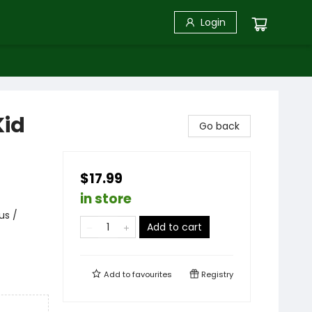
Login
Kid
Go back
$17.99
in store
us /
Add to cart
Add to
favourites
Registry