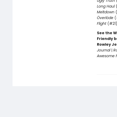
Ugly Truth
Long Haul
(
Meltdown
(
Överlöde
(
Flight
(#21
See the W
Friendly b
Rowley Je
Journal
|
R
Awesome Fr