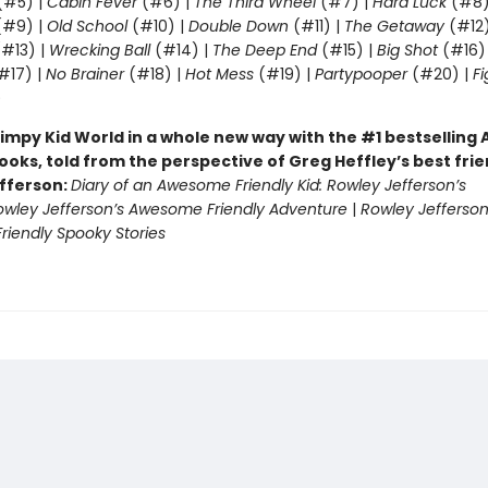
(#5) |
Cabin Fever
(#6) |
The Third Wheel
(#7) |
Hard Luck
(#8)
#9) |
Old School
(#10) |
Double Down
(#11) |
The Getaway
(#12
#13) |
Wrecking Ball
(#14) |
The Deep End
(#15) |
Big Shot
(#16)
#17) |
No Brainer
(#18) |
Hot Mess
(#19) |
Partypooper
(#20) |
Fi
)
impy Kid World in a whole new way with the #1 bestsellin
ooks, told from the perspective of Greg Heffley’s best fri
fferson:
Diary of an Awesome Friendly Kid: Rowley Jefferson’s
owley Jefferson’s Awesome Friendly Adventure
|
Rowley Jefferson
iendly Spooky Stories