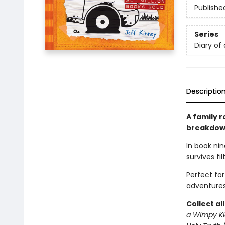
Publishe
Series
Diary of
Descriptio
A family r
breakdown
In book nin
survives fi
Perfect fo
adventures
Collect al
a Wimpy Ki