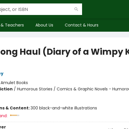
 & Teachers
About Us
Contact & Hours
Long Haul (Diary of a Wimpy 
ey
:
Amulet Books
iction
/
Humorous Stories / Comics & Graphic Novels - Humoro
ons & Content:
300 black-and-white illustrations
and:
ver