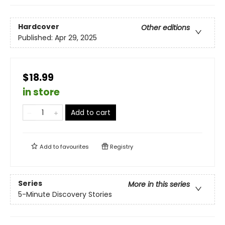
Hardcover
Other editions
Published:
Apr 29, 2025
$18.99
in store
Add to cart
Add to
favourites
Registry
Series
More in this series
5-Minute Discovery Stories