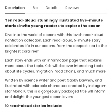
Description
Bio
Details
Reviews
Ten read-aloud, stunningly illustrated five-minute
stories invite young readers to explore the ocean
Dive into the world of oceans with this lavish read-aloud
nonfiction collection. Each read-aloud, 5-minute story
celebrates life in our oceans, from the deepest sea to the
brightest coral reef.
Each story ends with an information page that explains
more about the topic. Kids will discover interesting facts
about life cycles, migration, food chains, and much more.
Written by science writer and poet Gabby Dawnay, and
illustrated with adorable characters created by Instagram
star Mona K, this is a gorgeously packaged title will inform
and delight the youngest ocean lovers.
10 read-aloud stories include: