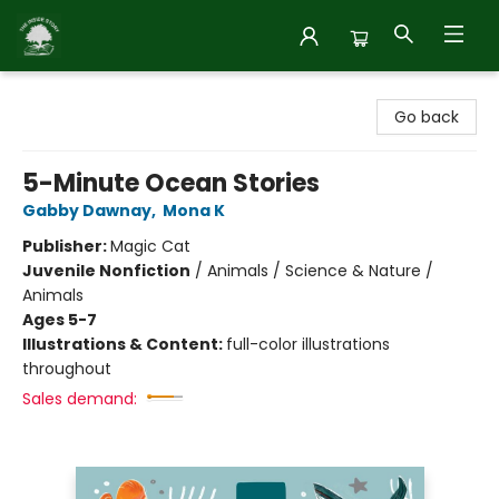
Inside Story
Go back
5-Minute Ocean Stories
Gabby Dawnay
,
Mona K
Publisher:
Magic Cat
Juvenile Nonfiction
/
Animals / Science & Nature /
Animals
Ages 5-7
Illustrations & Content:
full-color illustrations
throughout
Sales demand: