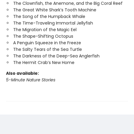
The Clownfish, the Anemone, and the Big Coral Reef
The Great White Shark’s Tooth Machine
The Song of the Humpback Whale
The Time-Traveling Immortal Jellyfish
The Migration of the Magic Eel
The Shape-Shifting Octopus
A Penguin Squeeze in the Freeze
The Salty Tears of the Sea Turtle
The Darkness of the Deep-Sea Anglerfish
The Hermit Crab’s New Home
Also available:
5-Minute Nature Stories