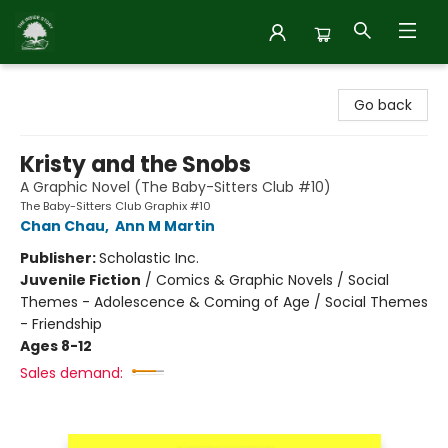
Inside Story
Go back
Kristy and the Snobs
A Graphic Novel (The Baby-Sitters Club #10)
The Baby-Sitters Club Graphix #10
Chan Chau
,
Ann M Martin
Publisher:
Scholastic Inc.
Juvenile Fiction
/
Comics & Graphic Novels / Social
Themes - Adolescence & Coming of Age / Social Themes
- Friendship
Ages 8-12
Sales demand: