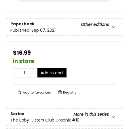
Paperback
Other editions
Published:
Sep 07, 2021
$16.99
in store
Add to cart
Add to
favourites
Registry
Series
More in this series
The Baby-Sitters Club Graphix
#10