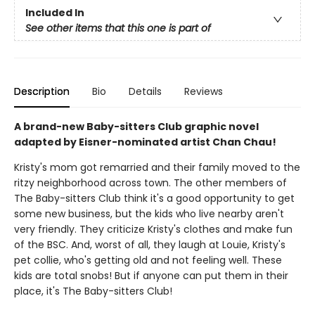
Included In
See other items that this one is part of
Description
Bio
Details
Reviews
A brand-new Baby-sitters Club graphic novel
adapted by Eisner-nominated artist Chan Chau!
Kristy's mom got remarried and their family moved to the
ritzy neighborhood across town. The other members of
The Baby-sitters Club think it's a good opportunity to get
some new business, but the kids who live nearby aren't
very friendly. They criticize Kristy's clothes and make fun
of the BSC. And, worst of all, they laugh at Louie, Kristy's
pet collie, who's getting old and not feeling well. These
kids are total snobs! But if anyone can put them in their
place, it's The Baby-sitters Club!