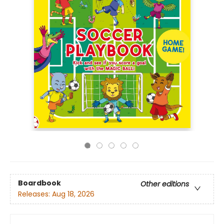
Boardbook
Other editions
Releases:
Aug 18, 2026