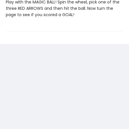
Play with the MAGIC BALL! Spin the wheel, pick one of the
three RED ARROWS and then hit the ball. Now turn the
page to see if you scored a GOAL!