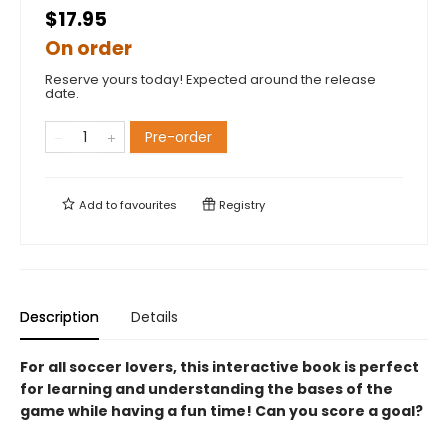
$17.95
On order
Reserve yours today! Expected around the release
date.
Pre-order
Add to
favourites
Registry
Description
Details
For all soccer lovers, this interactive book is perfect
for learning and understanding the bases of the
game while having a fun time! Can you score a goal?