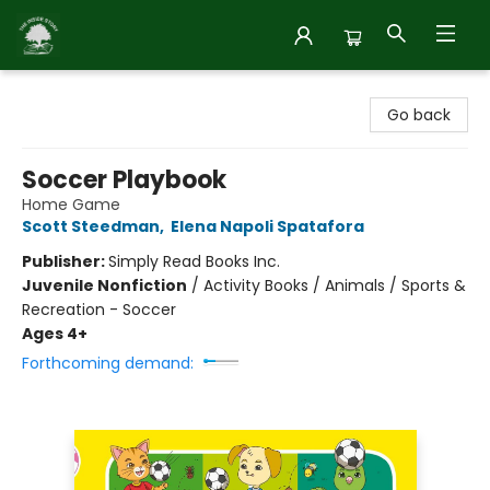
Inside Story
Go back
Soccer Playbook
Home Game
Scott Steedman
,
Elena Napoli Spatafora
Publisher:
Simply Read Books Inc.
Juvenile Nonfiction
/
Activity Books / Animals / Sports &
Recreation - Soccer
Ages 4+
Forthcoming demand: