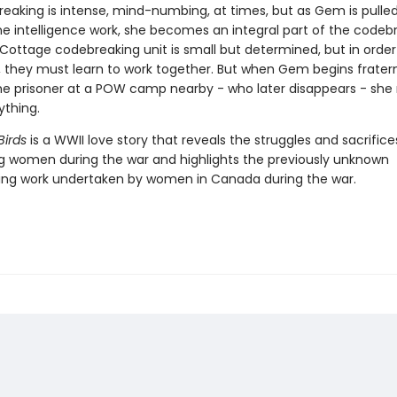
eaking is intense, mind-numbing, at times, but as Gem is pulle
me intelligence work, she becomes an integral part of the codebr
 Cottage codebreaking unit is small but determined, but in order
, they must learn to work together. But when Gem begins fratern
 prisoner at a POW camp nearby - who later disappears - she r
ything.
Birds
is a WWII love story that reveals the struggles and sacrifice
g women during the war and highlights the previously unknown
ng work undertaken by women in Canada during the war.