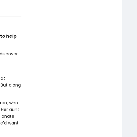
 to help
 discover
 at
 But along
Wren, who
. Her aunt
sionate
he'd want