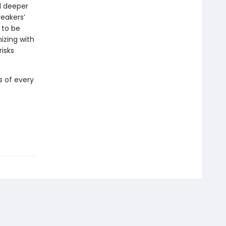
d deeper
eakers’
 to be
izing with
isks
s of every