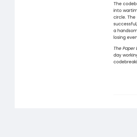
The codebr
into warti
circle. The
successful
a handsome
losing ever
The Paper 
day workin
codebreaki