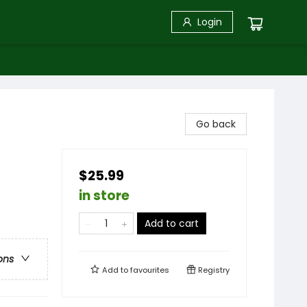
Login
Go back
$25.99
in store
Add to cart
ons
Add to
favourites
Registry