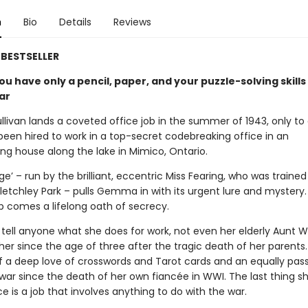
n
Bio
Details
Reviews
BESTSELLER
u have only a pencil, paper, and your puzzle-solving skills
ar
ivan lands a coveted office job in the summer of 1943, only to
been hired to work in a top-secret codebreaking office in an
ng house along the lake in Mimico, Ontario.
e’ – run by the brilliant, eccentric Miss Fearing, who was trained
letchley Park – pulls Gemma in with its urgent lure and mystery.
ob comes a lifelong oath of secrecy.
tell anyone what she does for work, not even her elderly Aunt 
her since the age of three after the tragic death of her parents
f a deep love of crosswords and Tarot cards and an equally pas
 war since the death of her own fiancée in WWI. The last thing s
ce is a job that involves anything to do with the war.