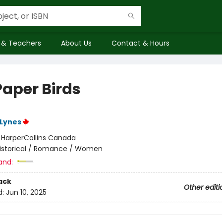
 & Teachers
About Us
Contact & Hours
Paper Birds
Lynes
:
HarperCollins Canada
istorical / Romance / Women
and:
ack
Other editi
d:
Jun 10, 2025