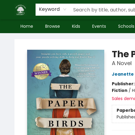
Keyword
Home
Browse
Kids
Events
Schools
Inside Story
The 
A Novel
Jeanette 
Publisher
Fiction
/
H
Sales dem
Paperb
Publishe