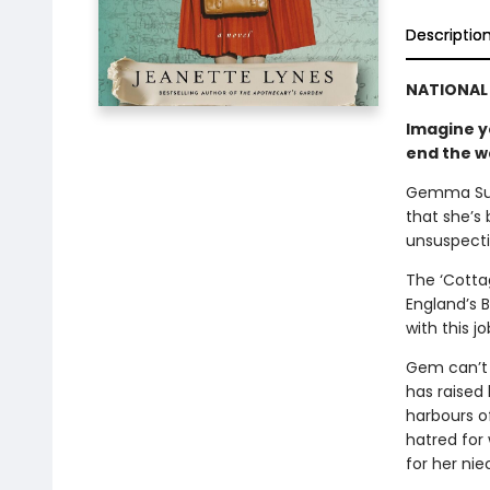
Descriptio
NATIONAL 
Imagine yo
end the w
Gemma Sull
that she’s 
unsuspecti
The ‘Cottag
England’s B
with this j
Gem can’t 
has raised 
harbours o
hatred for
for her nie