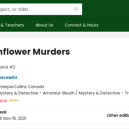
 & Teachers
About Us
Contact & Hours
flower Murders
land #2
orowitz
:
HarperCollins Canada
ystery & Detective - Amateur Sleuth / Mystery & Detective - Tr
and:
ack
Other editi
d:
Nov 16, 2021