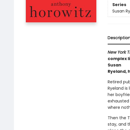
Series
Susan R
Descriptio
New York T
complex li
Susan
Ryeland, 
Retired pu
Ryeland is 
her boyfrie
exhausted w
where noth
Then the 
stay, and 