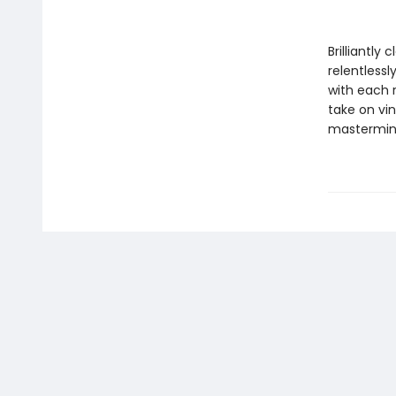
Brilliantly c
relentlessl
with each 
take on vin
mastermi