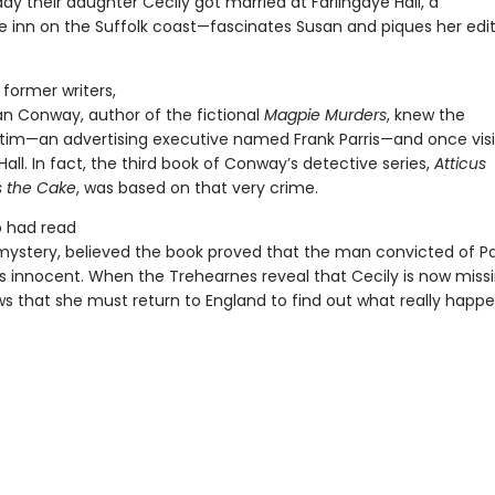
ay their daughter Cecily got married at Farlingaye Hall, a
e inn on the Suffolk coast—fascinates Susan and piques her edit
former writers,
an Conway, author of the fictional
Magpie Murders
, knew the
tim—an advertising executive named Frank Parris—and once vis
Hall. In fact, the third book of Conway’s detective series,
Atticus
 the Cake
, was based on that very crime.
o had read
ystery, believed the book proved that the man convicted of Par
 innocent. When the Trehearnes reveal that Cecily is now missi
s that she must return to England to find out what really happ