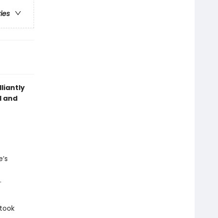
ries
liantly
d and
e’s
.
 took