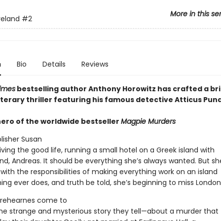
More in this se
yeland
#2
n
Bio
Details
Reviews
imes
bestselling author Anthony Horowitz has crafted a bril
terary thriller featuring his famous detective Atticus Pun
hero of the worldwide bestseller
Magpie Murders
blisher Susan
living the good life, running a small hotel on a Greek island with
nd, Andreas. It should be everything she’s always wanted. But sh
ith the responsibilities of making everything work on an island
ing ever does, and truth be told, she’s beginning to miss London
Trehearnes come to
the strange and mysterious story they tell—about a murder that