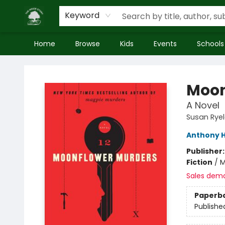
Keyword
Home
Browse
Kids
Events
Schools
Inside Story
Moon
A Novel
Susan Rye
Anthony H
Publisher
Fiction
/
M
Sales dem
Paperb
Publishe