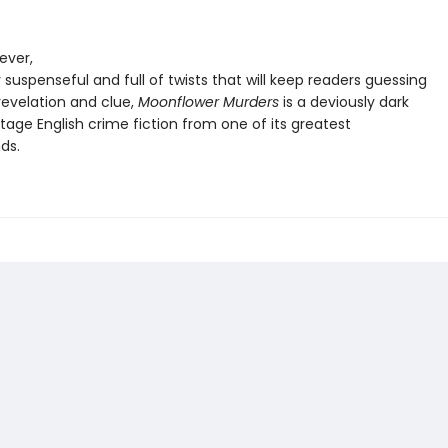
lever,
y suspenseful and full of twists that will keep readers guessing
revelation and clue,
Moonflower Murders
is a deviously dark
tage English crime fiction from one of its greatest
nds.