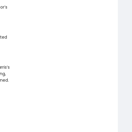
or’s
ited
ris’s
ng,
ened.