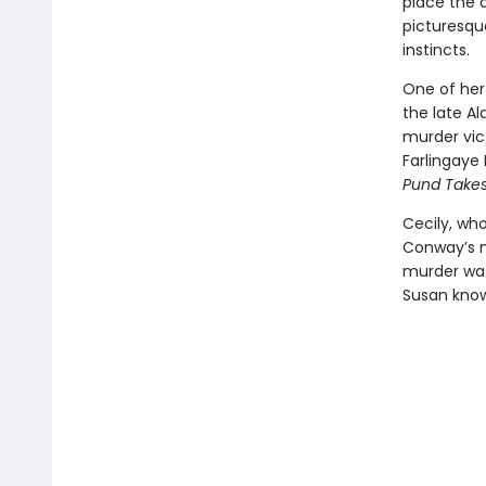
place the d
picturesqu
instincts.
One of her 
the late Al
murder vic
Farlingaye 
Pund Takes
Cecily, wh
Conway’s m
murder was
Susan know