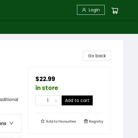
Login
Go back
$22.99
in store
aditional
Add to cart
Add to
favourites
Registry
ons