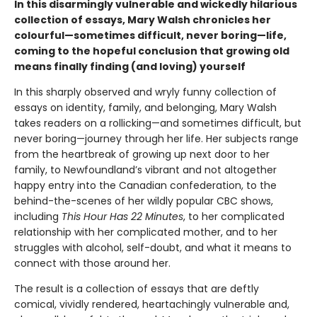
In this disarmingly vulnerable and wickedly hilarious
collection of essays, Mary Walsh chronicles her
colourful—sometimes difficult, never boring—life,
coming to the hopeful conclusion that growing old
means finally finding (and loving) yourself
In this sharply observed and wryly funny collection of
essays on identity, family, and belonging, Mary Walsh
takes readers on a rollicking—and sometimes difficult, but
never boring—journey through her life. Her subjects range
from the heartbreak of growing up next door to her
family, to Newfoundland’s vibrant and not altogether
happy entry into the Canadian confederation, to the
behind-the-scenes of her wildly popular CBC shows,
including
This Hour Has 22 Minutes
, to her complicated
relationship with her complicated mother, and to her
struggles with alcohol, self-doubt, and what it means to
connect with those around her.
The result is a collection of essays that are deftly
comical, vividly rendered, heartachingly vulnerable and,