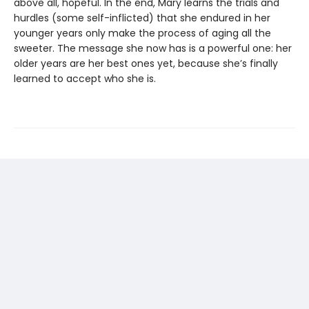
above all, hopeful. In the end, Mary learns the trials and
hurdles (some self-inflicted) that she endured in her
younger years only make the process of aging all the
sweeter. The message she now has is a powerful one: her
older years are her best ones yet, because she’s finally
learned to accept who she is.