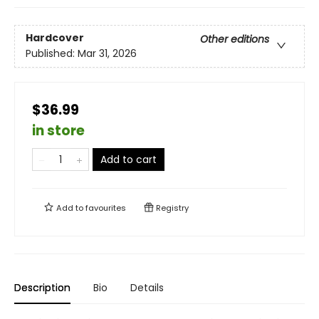
Hardcover
Other editions
Published:
Mar 31, 2026
$36.99
in store
Add to cart
Add to
favourites
Registry
Description
Bio
Details