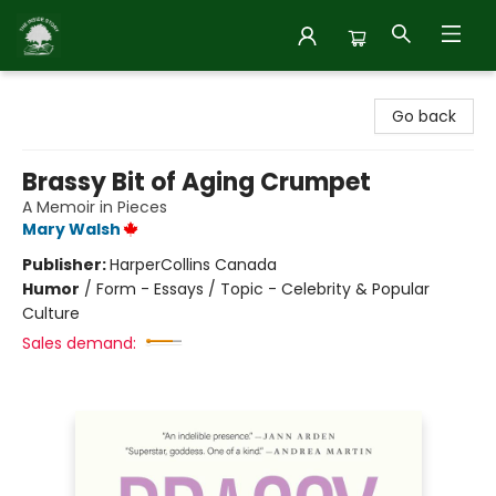
Inside Story
Go back
Brassy Bit of Aging Crumpet
A Memoir in Pieces
Mary Walsh
Publisher:
HarperCollins Canada
Humor
/
Form - Essays / Topic - Celebrity & Popular
Culture
Sales demand: