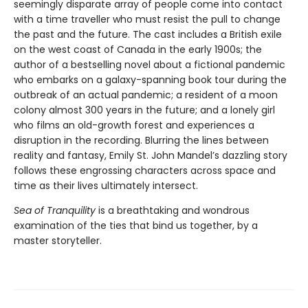
seemingly disparate array of people come into contact
with a time traveller who must resist the pull to change
the past and the future. The cast includes a British exile
on the west coast of Canada in the early 1900s; the
author of a bestselling novel about a fictional pandemic
who embarks on a galaxy-spanning book tour during the
outbreak of an actual pandemic; a resident of a moon
colony almost 300 years in the future; and a lonely girl
who films an old-growth forest and experiences a
disruption in the recording. Blurring the lines between
reality and fantasy, Emily St. John Mandel’s dazzling story
follows these engrossing characters across space and
time as their lives ultimately intersect.
Sea of Tranquility
is a breathtaking and wondrous
examination of the ties that bind us together, by a
master storyteller.