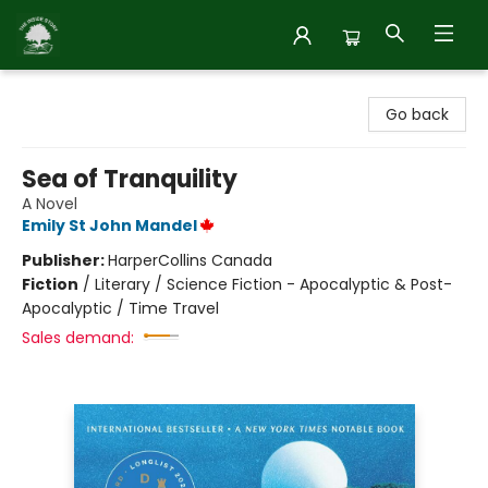
Inside Story
Go back
Sea of Tranquility
A Novel
Emily St John Mandel
Publisher:
HarperCollins Canada
Fiction
/
Literary / Science Fiction - Apocalyptic & Post-
Apocalyptic / Time Travel
Sales demand: