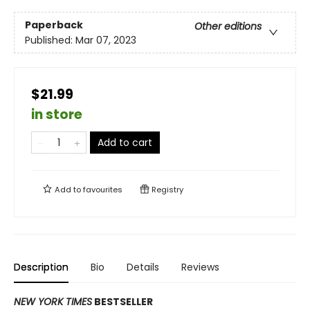
Paperback
Other editions
Published:
Mar 07, 2023
$21.99
in store
Add to cart
Add to
favourites
Registry
Description
Bio
Details
Reviews
NEW YORK TIMES
BESTSELLER