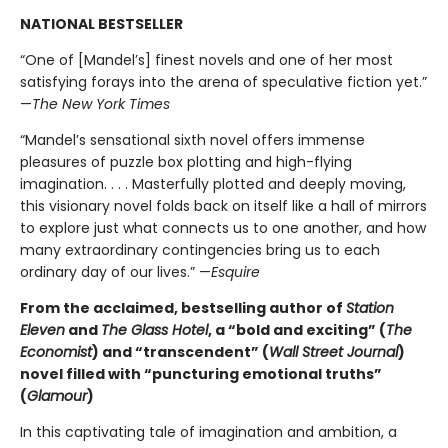
NATIONAL BESTSELLER
“One of [Mandel’s] finest novels and one of her most
satisfying forays into the arena of speculative fiction yet.”
—
The New York Times
“Mandel’s sensational sixth novel offers immense
pleasures of puzzle box plotting and high-flying
imagination. . . . Masterfully plotted and deeply moving,
this visionary novel folds back on itself like a hall of mirrors
to explore just what connects us to one another, and how
many extraordinary contingencies bring us to each
ordinary day of our lives.” —
Esquire
From the acclaimed, bestselling author of
Station
Eleven
and
The Glass Hotel
, a “bold and exciting” (
The
Economist
) and “transcendent” (
Wall Street Journal
)
novel filled with “
puncturing emotional truths”
(
Glamour
)
In this captivating tale of imagination and ambition, a