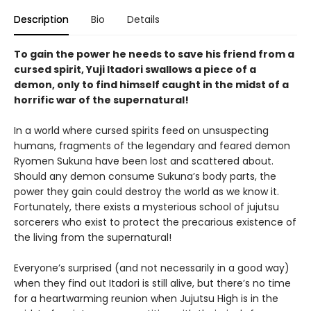
Description
Bio
Details
To gain the power he needs to save his friend from a
cursed spirit, Yuji Itadori swallows a piece of a
demon, only to find himself caught in the midst of a
horrific war of the supernatural!
In a world where cursed spirits feed on unsuspecting
humans, fragments of the legendary and feared demon
Ryomen Sukuna have been lost and scattered about.
Should any demon consume Sukuna’s body parts, the
power they gain could destroy the world as we know it.
Fortunately, there exists a mysterious school of jujutsu
sorcerers who exist to protect the precarious existence of
the living from the supernatural!
Everyone’s surprised (and not necessarily in a good way)
when they find out Itadori is still alive, but there’s no time
for a heartwarming reunion when Jujutsu High is in the