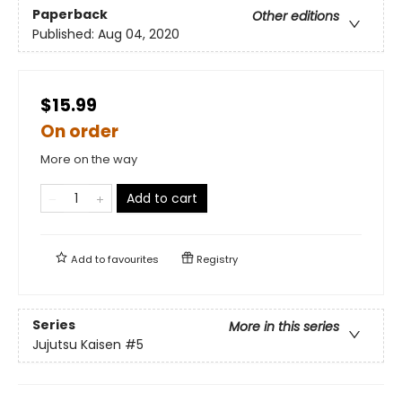
Paperback
Other editions
Published:
Aug 04, 2020
$15.99
On order
More on the way
Add to cart
Add to
favourites
Registry
Series
More in this series
Jujutsu Kaisen
#5