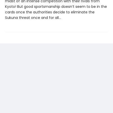
midst of an intense competition with their rivals from
Kyoto! But good sportsmanship doesn’t seem to be in the
cards once the authorities decide to eliminate the
Sukuna threat once and for all...