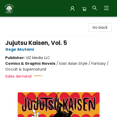
Inside Story
Go back
Jujutsu Kaisen, Vol. 5
Gege Akutami
Publisher:
VIZ Media LLC
Comics & Graphic Novels
/
East Asian Style / Fantasy /
Occult & Supernatural
Sales demand: