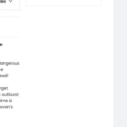
ries
an
 dangerous
te
ead!
arget
 outburst
time is
ovan’s