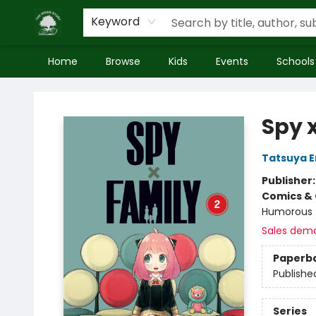
Keyword
Home
Browse
Kids
Events
Schools
Inside Story
Spy x
Tatsuya 
Publisher
Comics & 
Humorous
Sales dem
Paperb
Publishe
Series