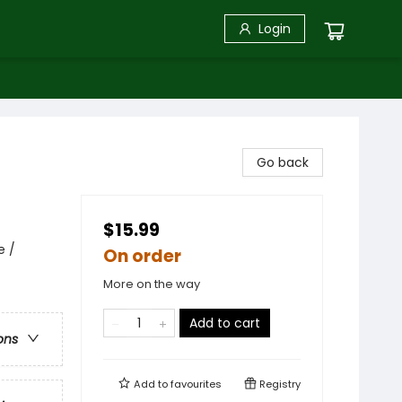
Login
Go back
$15.99
e /
On order
More on the way
Add to cart
ons
Add to
favourites
Registry