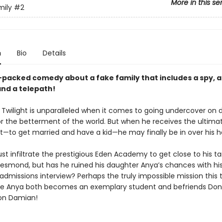
More in this se
mily
#2
n
Bio
Details
-packed comedy about a fake family that includes a spy, 
and a telepath!
 Twilight is unparalleled when it comes to going undercover on
or the betterment of the world. But when he receives the ultima
—to get married and have a kid—he may finally be in over his h
st infiltrate the prestigious Eden Academy to get close to his t
smond, but has he ruined his daughter Anya’s chances with his
admissions interview? Perhaps the truly impossible mission this 
e Anya both becomes an exemplary student and befriends Don
on Damian!