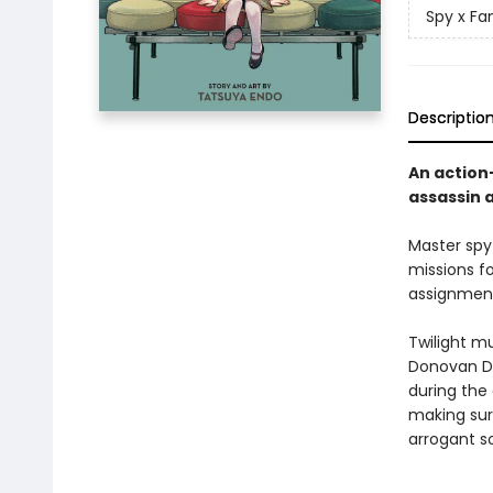
Spy x Fa
Descriptio
An action
assassin 
Master spy
missions f
assignment
Twilight mu
Donovan De
during the 
making sur
arrogant s