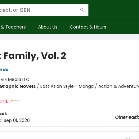
 & Teachers
About Us
Contact & Hours
 Family, Vol. 2
Endo
:
VIZ Media LLC
Graphic Novels
/
East Asian Style - Manga / Action & Adventur
and:
ack
Other editi
d:
Sep 01, 2020