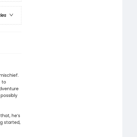
ries
mischief.
 to
adventure
 possibly
that, he’s
ng started,