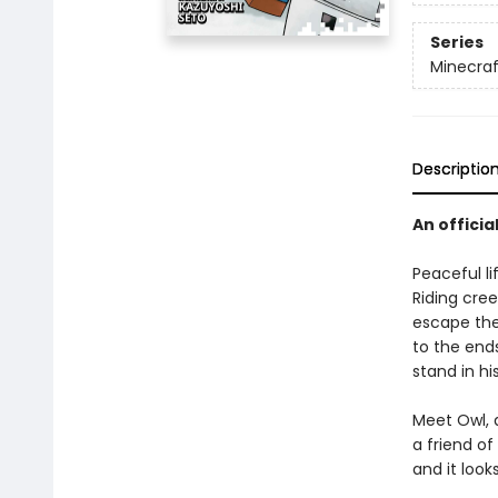
Series
Minecra
Descriptio
An officia
Peaceful li
Riding cree
escape the
to the ends
stand in hi
Meet Owl, 
a friend of
and it look