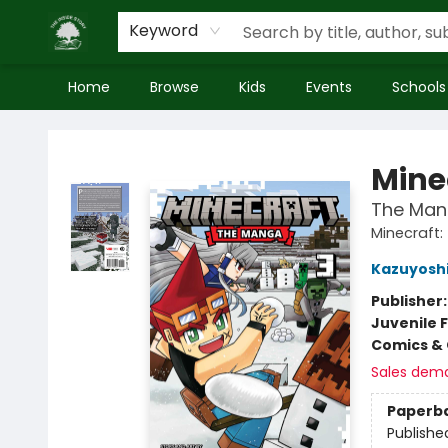
Keyword
Home
Browse
Kids
Events
Schools
Inside Story
Mine
The Mang
Minecraft
Kazuyoshi
Publisher
Juvenile F
Comics & 
Sales dem
Paperb
Publishe