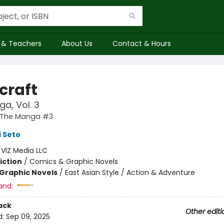
 & Teachers
About Us
Contact & Hours
craft
a, Vol. 3
: The Manga #3
 Seto
:
VIZ Media LLC
iction
/
Comics & Graphic Novels
Graphic Novels
/
East Asian Style / Action & Adventure
and:
ack
Other editi
d:
Sep 09, 2025