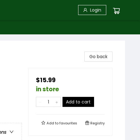
Login
Go back
$15.99
in store
Add to cart
Add to
favourites
Registry
ons