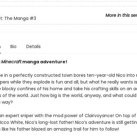
More in this se
ft: The Manga
#3
n
Bio
Details
l
Minecraft
manga adventure!
fe in a perfectly constructed town bores ten-year-old Nico into 
pers while they explode is fun and all, but what he really wants is
 blocky confines of his home and take his crafting skills on an 
 of the world. Just how big is the world, anyway, and what could
s way?
an expert sniper with the mod power of Clairvoyance! On top of 
 Icco White, Nico’s long-lost father! Nico’s adventure is still getti
s like his father blazed an amazing trail for him to follow!