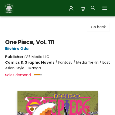
Inside Story
Go back
One Piece, Vol. 111
Eiichiro Oda
Publisher:
VIZ Media LLC
Comics & Graphic Novels
/
Fantasy / Media Tie-In / East
Asian Style - Manga
Sales demand: