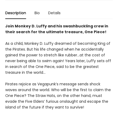
Description
Bio
Details
Join Monkey D. Luffy and his swashbuckling crew in
their search for the ultimate treasure, One Piece!
As a child, Monkey D. Luffy dreamed of becoming King of
the Pirates. But his life changed when he accidentally
gained the power to stretch like rubber...at the cost of
never being able to swim again! Years later, Luffy sets off
in search of the One Piece, said to be the greatest
treasure in the world...
Pirates rejoice as Vegapunk’s message sends shock
waves around the world. Who will be the first to claim the
One Piece? The Straw Hats, on the other hand, must
evade the Five Elders’ furious onslaught and escape the
island of the future if they want to survive!