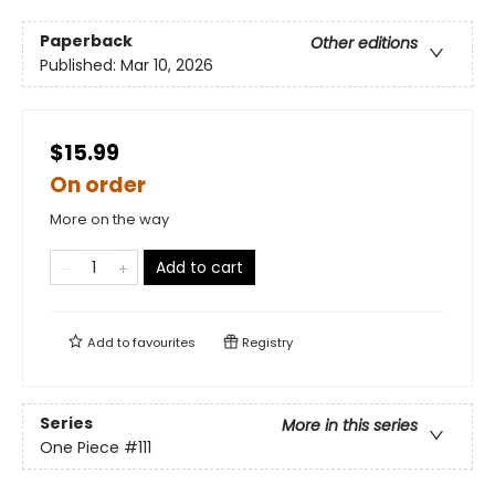
Paperback
Other editions
Published:
Mar 10, 2026
$15.99
On order
More on the way
Add to cart
Add to
favourites
Registry
Series
More in this series
One Piece
#111