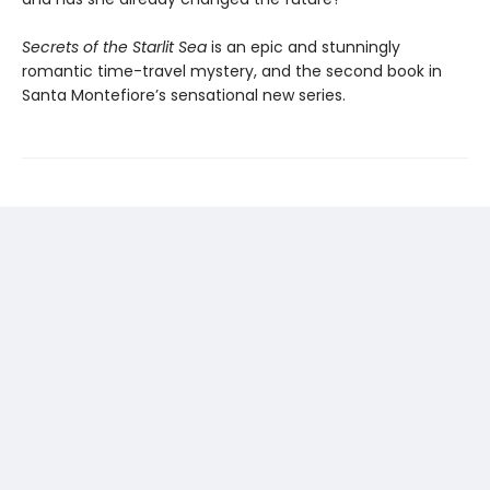
Secrets of the Starlit Sea
is an epic and stunningly
romantic time-travel mystery, and the second book in
Santa Montefiore’s sensational new series.