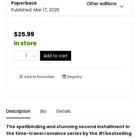
Paperback
Other editions
Published:
Mar 17, 2026
$25.99
in store
Add to cart
Add to
favourites
Registry
Description
Bio
Details
The spellbinding and stunning second installment in
the time-travel romance series by the #1 bestselling