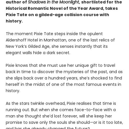
author of
Shadows in the Moonlight
,
shortlisted for the
Historical Romantic Novel of the Year Award, takes
Pixie Tate on a gilded-age collision course with
history.
The moment Pixie Tate steps inside the opulent
Aldershoff Hotel in Manhattan, one of the last relics of
New York’s Gilded Age, she senses instantly that its
elegant walls hide a dark secret.
Pixie knows that she must use her unique gift to travel
back in time to discover the mysteries of the past, and as
she slips back over a hundred years, she’s shocked to find
herself in the midst of one of the most famous events in
history.
As the stars twinkle overhead, Pixie realises that time is
running out. But when she comes face-to-face with a
man she thought she’d lost forever, will she keep her
promise to save only the souls she should—or is it too late,
and has she already changed the future?