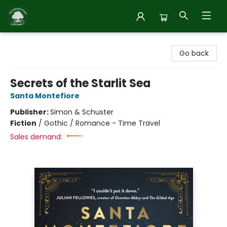
Inside Story
Go back
Secrets of the Starlit Sea
Santa Montefiore
Publisher:
Simon & Schuster
Fiction
/
Gothic / Romance - Time Travel
Sales demand: