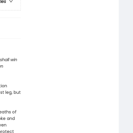
ries
shall win
wn
tion
t leg, but
eaths of
oke and
aven
protect