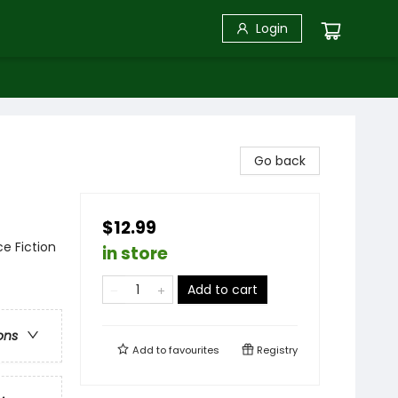
Login
Go back
$12.99
ce Fiction
in store
Add to cart
ons
Add to
favourites
Registry