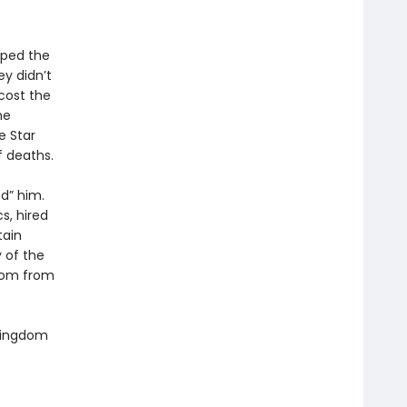
aped the
y didn’t
cost the
he
e Star
 deaths.
d” him.
s, hired
tain
y of the
gdom from
 Kingdom