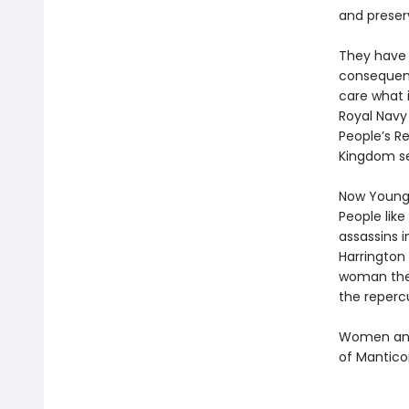
and preser
They have 
consequenc
care what i
Royal Navy 
People’s Re
Kingdom se
Now Young 
People like
assassins i
Harrington 
woman the 
the repercu
Women and 
of Mantico