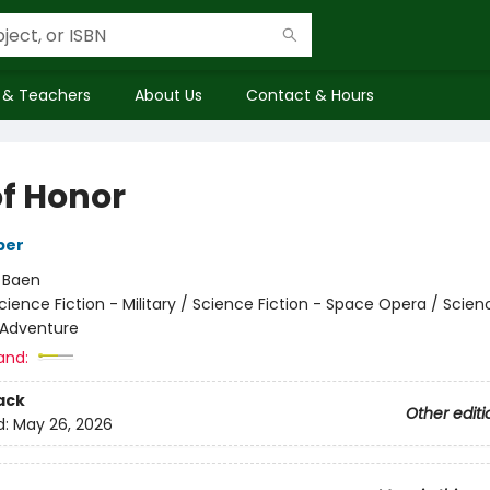
 & Teachers
About Us
Contact & Hours
of Honor
ber
:
Baen
cience Fiction - Military / Science Fiction - Space Opera / Scien
 Adventure
and:
ack
Other editi
d:
May 26, 2026