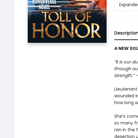
Expande
Descriptio
A NEW SOL
“It is our 
through our
strength.”
—
Lieutenant
wounded in 
how long wi
She’s come
so many fr
ran in the 
desertion u