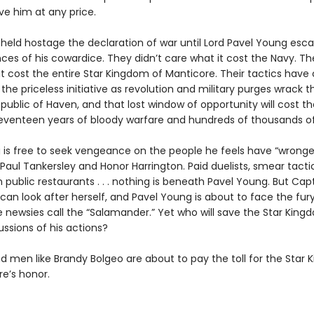
ve him at any price.
held hostage the declaration of war until Lord Pavel Young esc
es of his cowardice. They didn’t care what it cost the Navy. The
t cost the entire Star Kingdom of Manticore. Their tactics have 
the priceless initiative as revolution and military purges wrack t
public of Haven, and that lost window of opportunity will cost th
venteen years of bloody warfare and hundreds of thousands of
is free to seek vengeance on the people he feels have “wronge
 Paul Tankersley and Honor Harrington. Paid duelists, smear tactic
n public restaurants . . . nothing is beneath Pavel Young. But Cap
can look after herself, and Pavel Young is about to face the fur
newsies call the “Salamander.” Yet who will save the Star Kin
ssions of his actions?
men like Brandy Bolgeo are about to pay the toll for the Star
re’s honor.