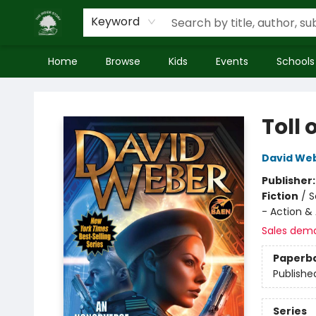
Keyword
Home
Browse
Kids
Events
Schools
Inside Story
Toll 
David We
Publisher
Fiction
/
S
- Action &
Sales dem
Paperb
Publishe
Series