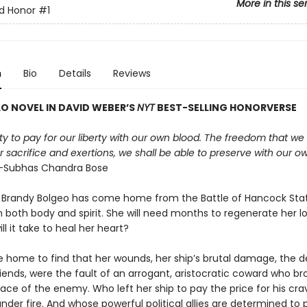
More in this se
d Honor
#1
n
Bio
Details
Reviews
O NOVEL IN DAVID WEBER
’
S
NYT
BEST-SELLING HONORVERSE
duty to pay for our liberty with our own blood. The freedom that we 
 sacrifice and exertions, we shall be able to preserve with our o
Subhas Chandra Bose
 Brandy Bolgeo has come home from the Battle of Hancock Sta
both body and spirit. She will need months to regenerate her los
ll it take to heal her heart?
 home to find that her wounds, her ship’s brutal damage, the d
iends, were the fault of an arrogant, aristocratic coward who br
face of the enemy. Who left her ship to pay the price for his cr
nder fire. And whose powerful political allies are determined to 