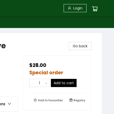
Login
ve
Go back
$28.00
Special order
Add to cart
Add to
favourites
Registry
ons