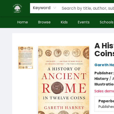
Keyword
Home
Browse
Kids
Events
Schools
Inside Story
A Hi
Coin
Gareth H
Publisher
History
/
A
Illustrati
Sales dem
Paperb
Publishe