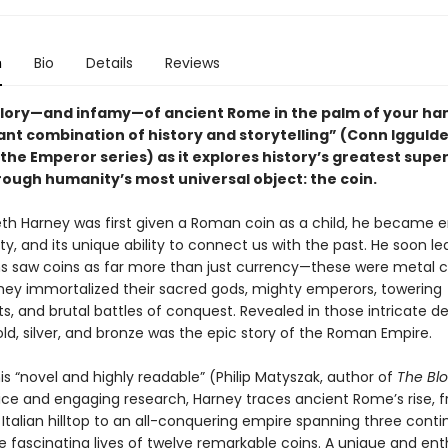
n
Bio
Details
Reviews
glory—and infamy—of ancient Rome in the palm of your ha
liant combination of history and storytelling” (Conn Iggulde
the Emperor series) as it explores history’s greatest supe
rough humanity’s most universal object: the coin.
h Harney was first given a Roman coin as a child, he became 
ty, and its unique ability to connect us with the past. He soon l
 saw coins as far more than just currency—these were metal 
hey immortalized their sacred gods, mighty emperors, towering
 and brutal battles of conquest. Revealed in those intricate de
old, silver, and bronze was the epic story of the Roman Empire.
is “novel and highly readable” (Philip Matyszak, author of
The Bl
ice and engaging research, Harney traces ancient Rome’s rise, 
Italian hilltop to an all-conquering empire spanning three conti
 fascinating lives of twelve remarkable coins. A unique and enth