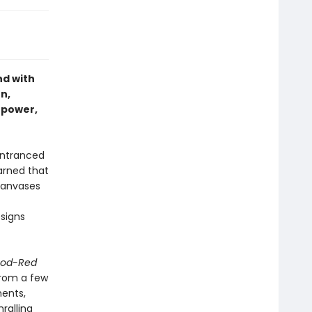
nd with
n,
rpower,
entranced
earned that
canvases
signs
ood-Red
from a few
nents,
ralling