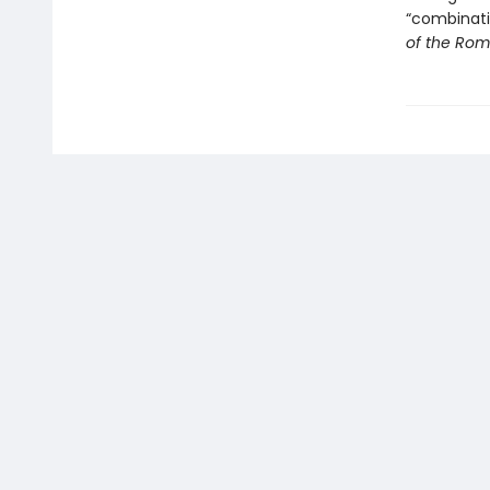
“combinati
of the Rom