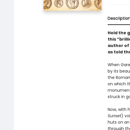
Descriptio
Hold the 
this “bril
author of 
as told th
When Garet
by its beau
the Romans
on which t
monuments,
struck in g
Now, with h
Sunset
) vo
huts on an 
through the