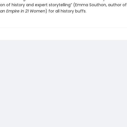
on of history and expert storytelling” (Emma Southon, author o
an Empire in 21 Women
) for all history buffs.