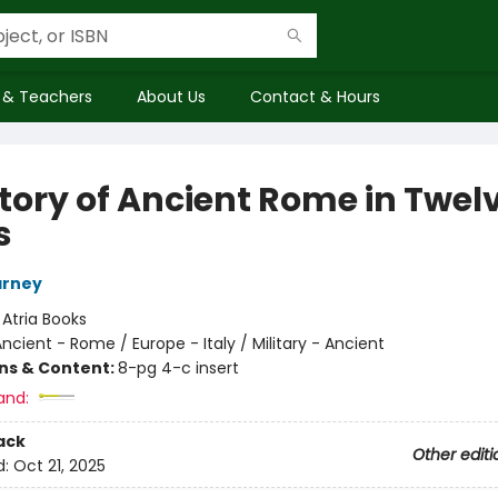
 & Teachers
About Us
Contact & Hours
story of Ancient Rome in Twel
s
arney
:
Atria Books
ncient - Rome / Europe - Italy / Military - Ancient
ons & Content:
8-pg 4-c insert
and:
ack
Other editi
d:
Oct 21, 2025