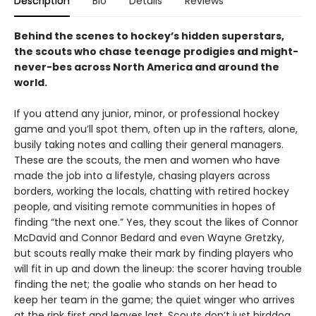
Description
Bio
Details
Reviews
Behind the scenes to hockey’s hidden superstars,
the scouts who chase teenage prodigies and might-
never-bes across North America and around the
world.
If you attend any junior, minor, or professional hockey
game and you’ll spot them, often up in the rafters, alone,
busily taking notes and calling their general managers.
These are the scouts, the men and women who have
made the job into a lifestyle, chasing players across
borders, working the locals, chatting with retired hockey
people, and visiting remote communities in hopes of
finding “the next one.” Yes, they scout the likes of Connor
McDavid and Connor Bedard and even Wayne Gretzky,
but scouts really make their mark by finding players who
will fit in up and down the lineup: the scorer having trouble
finding the net; the goalie who stands on her head to
keep her team in the game; the quiet winger who arrives
at the rink first and leaves last. Scouts don’t just birddog