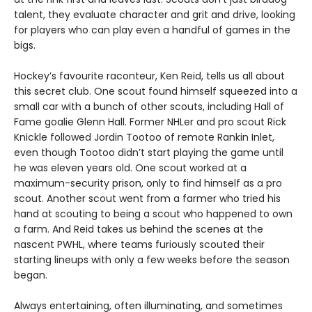
talent, they evaluate character and grit and drive, looking
for players who can play even a handful of games in the
bigs.
Hockey’s favourite raconteur, Ken Reid, tells us all about
this secret club. One scout found himself squeezed into a
small car with a bunch of other scouts, including Hall of
Fame goalie Glenn Hall. Former NHLer and pro scout Rick
Knickle followed Jordin Tootoo of remote Rankin Inlet,
even though Tootoo didn’t start playing the game until
he was eleven years old. One scout worked at a
maximum-security prison, only to find himself as a pro
scout. Another scout went from a farmer who tried his
hand at scouting to being a scout who happened to own
a farm. And Reid takes us behind the scenes at the
nascent PWHL, where teams furiously scouted their
starting lineups with only a few weeks before the season
began.
Always entertaining, often illuminating, and sometimes