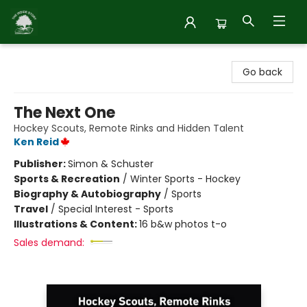
Inside Story
Go back
The Next One
Hockey Scouts, Remote Rinks and Hidden Talent
Ken Reid
Publisher:
Simon & Schuster
Sports & Recreation
/
Winter Sports - Hockey
Biography & Autobiography
/
Sports
Travel
/
Special Interest - Sports
Illustrations & Content:
16 b&w photos t-o
Sales demand: