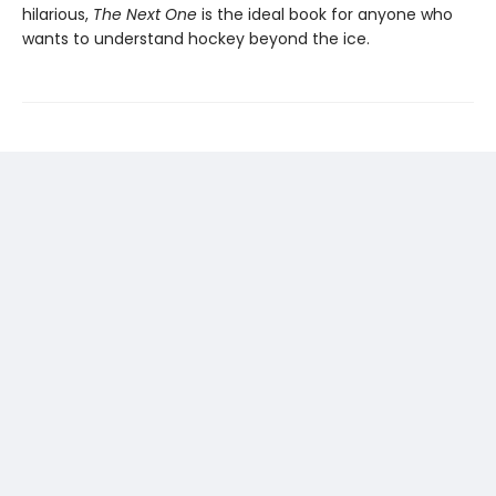
hilarious,
The Next One
is the ideal book for anyone who
wants to understand hockey beyond the ice.