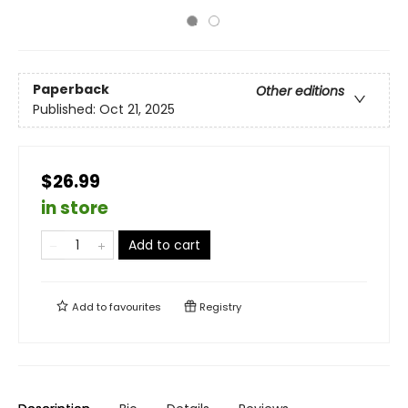
Paperback
Other editions
Published:
Oct 21, 2025
$26.99
in store
Add to cart
Add to
favourites
Registry