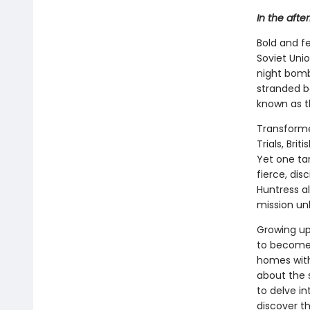
In the aft
Bold and f
Soviet Unio
night bomb
stranded b
known as th
Transform
Trials, Br
Yet one tar
fierce, dis
Huntress al
mission unl
Growing up
to become
homes with 
about the 
to delve i
discover th