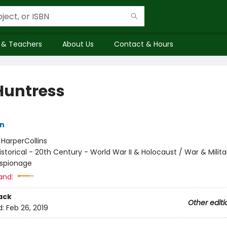
 & Teachers
About Us
Contact & Hours
Huntress
nn
:
HarperCollins
istorical - 20th Century - World War II & Holocaust / War & Milita
 Espionage
and:
ack
Other editi
d:
Feb 26, 2019