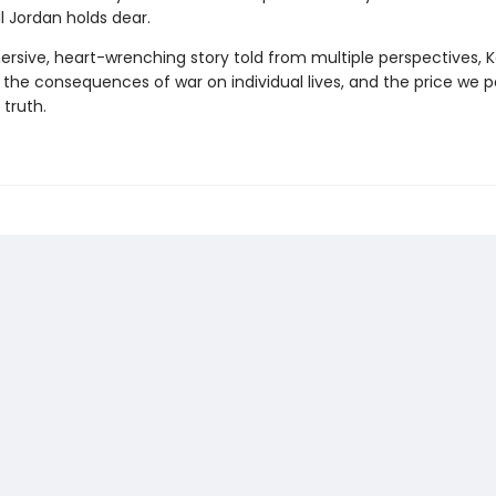
l Jordan holds dear.
mersive, heart-wrenching story told from multiple perspectives, 
 the consequences of war on individual lives, and the price we p
 truth.