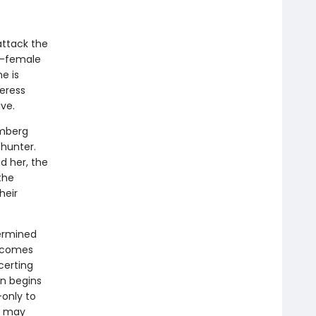
attack the
ll-female
e is
eress
ve.
emberg
 hunter.
d her, the
the
heir
ermined
 comes
certing
an begins
—only to
at may