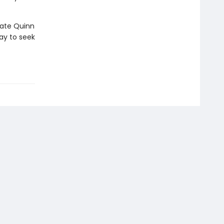
Kate Quinn
ay to seek