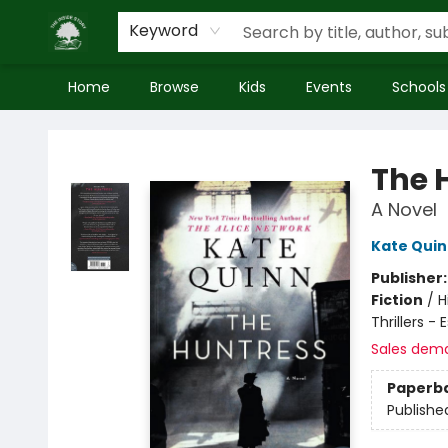
Keyword
Home
Browse
Kids
Events
Schools
Inside Story
The 
A Novel
Kate Qui
Publisher
Fiction
/
H
Thrillers -
Sales dem
Paperb
Publishe