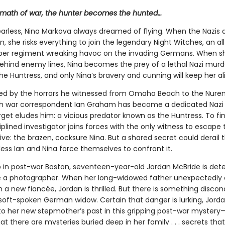
ermath of war, the hunter becomes the hunted…
earless, Nina Markova always dreamed of flying. When the Nazis 
n, she risks everything to join the legendary Night Witches, an a
er regiment wreaking havoc on the invading Germans. When sh
ehind enemy lines, Nina becomes the prey of a lethal Nazi murd
e Huntress, and only Nina’s bravery and cunning will keep her ali
ed by the horrors he witnessed from Omaha Beach to the Nur
itish war correspondent Ian Graham has become a dedicated Nazi
get eludes him: a vicious predator known as the Huntress. To fin
ciplined investigator joins forces with the only witness to escape 
ive: the brazen, cocksure Nina. But a shared secret could derail t
ess Ian and Nina force themselves to confront it.
 in post-war Boston, seventeen-year-old Jordan McBride is det
 a photographer. When her long-widowed father unexpectedly
a new fiancée, Jordan is thrilled. But there is something discon
soft-spoken German widow. Certain that danger is lurking, Jord
nto her new stepmother’s past in this gripping post-war mystery
at there are mysteries buried deep in her family . . . secrets th