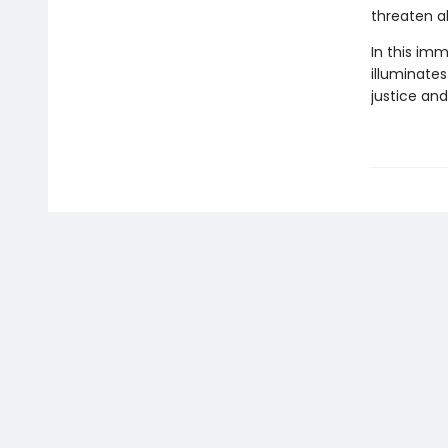
threaten al
In this im
illuminates
justice and