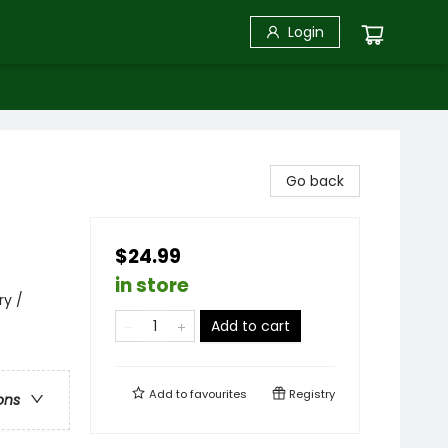
Login
Go back
$24.99
in store
ry /
Add to cart
Add to
favourites
Registry
ons