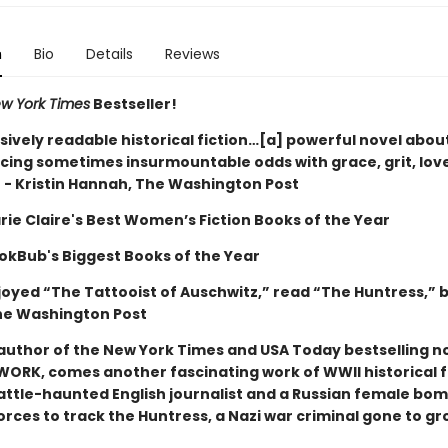
n
Bio
Details
Reviews
w York Times
Bestseller!
sively readable historical fiction…[a] powerful novel abou
ing sometimes insurmountable odds with grace, grit, lov
” - Kristin Hannah, The Washington Post
rie Claire
's Best Women’s Fiction Books of the Year
okBub's Biggest Books of the Year
njoyed “The Tattooist of Auschwitz,” read “The Huntress,” 
he Washington Post
author of the New York Times and USA Today bestselling no
WORK, comes another fascinating work of WWII historical f
attle-haunted English journalist and a Russian female bom
orces to track the Huntress, a Nazi war criminal gone to gr