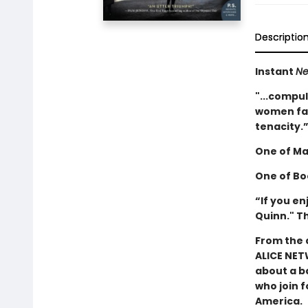
Descriptio
Instant
Ne
"...compul
women fac
tenacity.
One of
Ma
One of Bo
“If you e
Quinn." T
From the 
ALICE NET
about a b
who join f
America.