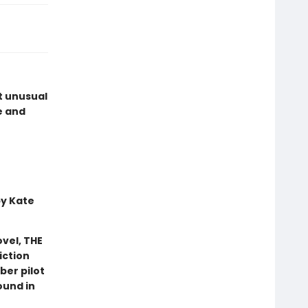
t unusual
e and
by Kate
vel, THE
iction
ber pilot
ound in