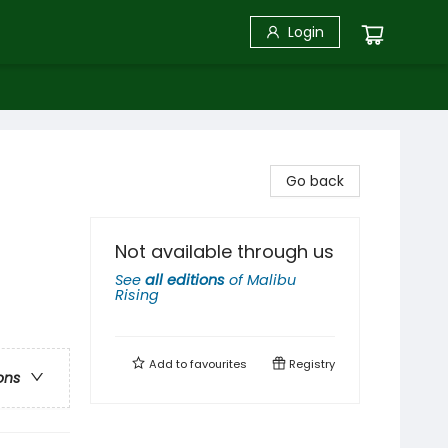
Login
Go back
Not available through us
See
all editions
of
Malibu
Rising
Add to
favourites
Registry
ons