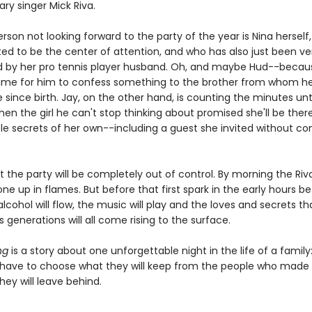
ry singer Mick Riva.
rson not looking forward to the party of the year is Nina herself
ed to be the center of attention, and who has also just been ver
by her pro tennis player husband. Oh, and maybe Hud--because
time for him to confess something to the brother from whom h
 since birth. Jay, on the other hand, is counting the minutes unti
when the girl he can't stop thinking about promised she'll be there
le secrets of her own--including a guest she invited without con
t the party will be completely out of control. By morning the Ri
one up in flames. But before that first spark in the early hours b
lcohol will flow, the music will play and the loves and secrets t
's generations will all come rising to the surface.
ng
is a story about one unforgettable night in the life of a family
have to choose what they will keep from the people who made t
ey will leave behind.