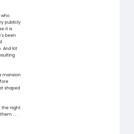
, who
y publicly
 it is
e's been
l
. And Kit
sulting
va mansion
efore
hat shaped
: the night
hem . . .