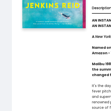
Descriptio
AN INSTA
AN INSTAN
A
New York
Named one
Amazon •
Malibu 198
the summer
changed f
It's the da
fever pitc
and superm
renowned ph
source of f