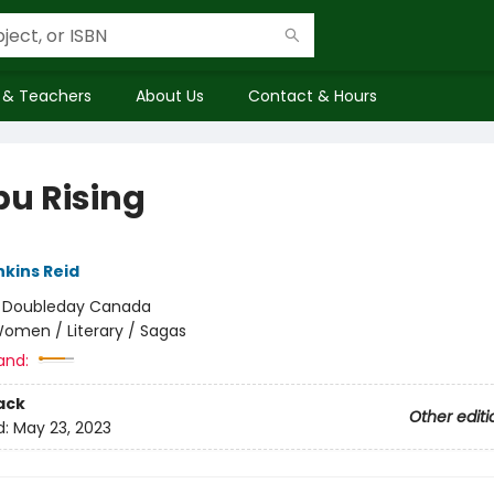
 & Teachers
About Us
Contact & Hours
bu Rising
nkins Reid
:
Doubleday Canada
omen / Literary / Sagas
and:
ack
Other editi
d:
May 23, 2023