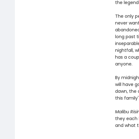
the legenda
The only pe
never want
abandoned 
long past 
inseparable
nightfall, 
has a coup
anyone.
By midnigh
will have g
dawn, the a
this family
Malibu Risi
they each 
and what th