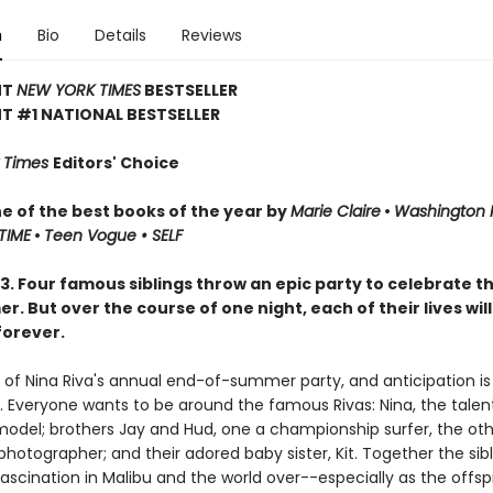
n
Bio
Details
Reviews
NT
NEW YORK TIMES
BESTSELLER
T #1 NATIONAL BESTSELLER
 Times
Editors' Choice
 of the best books of the year by
Marie Claire
•
Washington 
TIME
•
Teen Vogue • SELF
3. Four famous siblings throw an epic party to celebrate t
. But over the course of one night, each of their lives will
orever.
y of Nina Riva's annual end-of-summer party, and anticipation is
h. Everyone wants to be around the famous Rivas: Nina, the talen
odel; brothers Jay and Hud, one a championship surfer, the oth
otographer; and their adored baby sister, Kit. Together the sibl
ascination in Malibu and the world over--especially as the offsp