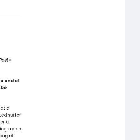
Post
•
he end of
 be
 at a
ted surfer
er a
ings are a
ring of