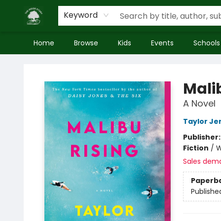
Keyword
Home
Browse
Kids
Events
Schools
Inside Story
Mali
A Novel
Taylor Je
Publisher
Fiction
/
W
Sales dem
Paperb
Publishe