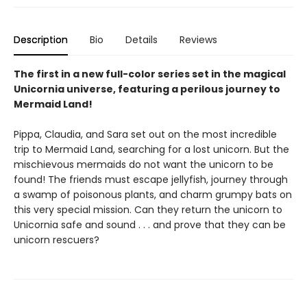
Description
Bio
Details
Reviews
The first in a new full-color series set in the magical
Unicornia universe, featuring a perilous journey to
Mermaid Land!
Pippa, Claudia, and Sara set out on the most incredible
trip to Mermaid Land, searching for a lost unicorn. But the
mischievous mermaids do not want the unicorn to be
found! The friends must escape jellyfish, journey through
a swamp of poisonous plants, and charm grumpy bats on
this very special mission. Can they return the unicorn to
Unicornia safe and sound . . . and prove that they can be
unicorn rescuers?