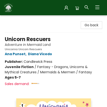
Inside Story
Go back
Unicorn Rescuers
Adventure in Mermaid Land
Unicornia Unicorn Rescuers
Ana Punset
,
Diana Vicedo
Publisher:
Candlewick Press
Juvenile Fiction
/
Fantasy - Dragons, Unicorns &
Mythical Creatures / Mermaids & Mermen / Fantasy
Ages 5-7
Sales demand: