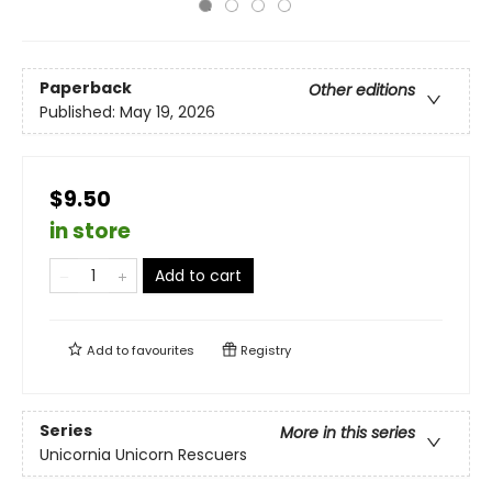
Paperback
Other editions
Published:
May 19, 2026
$9.50
in store
Add to cart
Add to
favourites
Registry
Series
More in this series
Unicornia Unicorn Rescuers