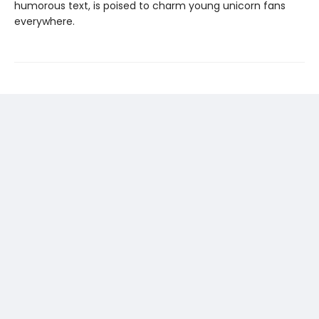
humorous text, is poised to charm young unicorn fans
everywhere.