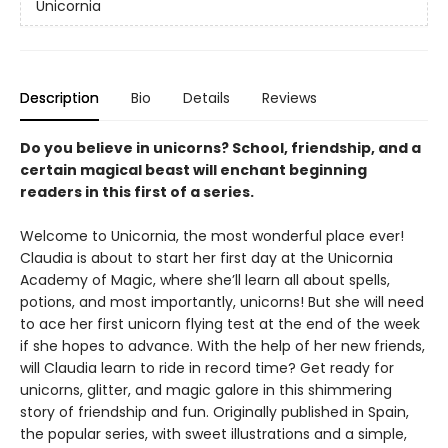
Unicornia
Description
Bio
Details
Reviews
Do you believe in unicorns? School, friendship, and a
certain magical beast will enchant beginning
readers in this first of a series.
Welcome to Unicornia, the most wonderful place ever!
Claudia is about to start her first day at the Unicornia
Academy of Magic, where she’ll learn all about spells,
potions, and most importantly, unicorns! But she will need
to ace her first unicorn flying test at the end of the week
if she hopes to advance. With the help of her new friends,
will Claudia learn to ride in record time? Get ready for
unicorns, glitter, and magic galore in this shimmering
story of friendship and fun. Originally published in Spain,
the popular series, with sweet illustrations and a simple,