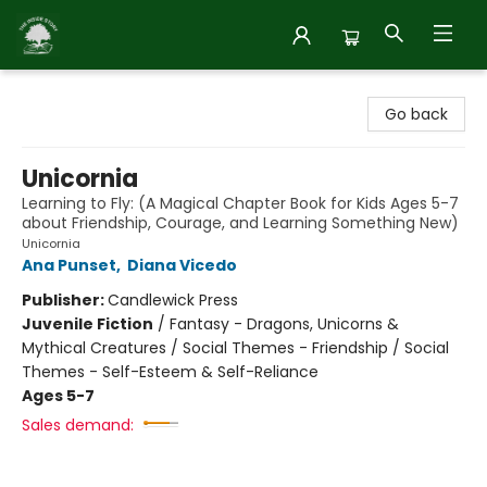
Inside Story
Go back
Unicornia
Learning to Fly: (A Magical Chapter Book for Kids Ages 5-7
about Friendship, Courage, and Learning Something New)
Unicornia
Ana Punset
,
Diana Vicedo
Publisher:
Candlewick Press
Juvenile Fiction
/
Fantasy - Dragons, Unicorns &
Mythical Creatures / Social Themes - Friendship / Social
Themes - Self-Esteem & Self-Reliance
Ages 5-7
Sales demand: