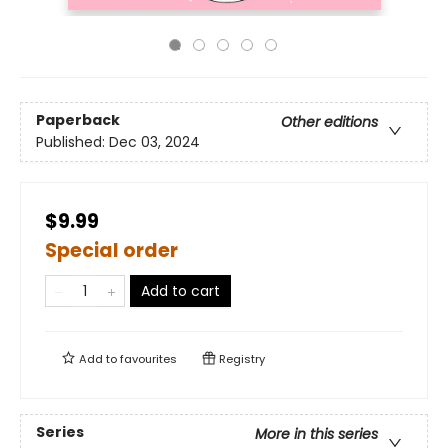
Paperback
Other editions
Published:
Dec 03, 2024
$9.99
Special order
Add to cart
Add to
favourites
Registry
Series
More in this series