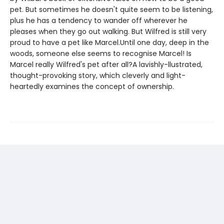
pet. But sometimes he doesn't quite seem to be listening,
plus he has a tendency to wander off wherever he
pleases when they go out walking. But Wilfred is still very
proud to have a pet like Marcel.Until one day, deep in the
woods, someone else seems to recognise Marcel! Is
Marcel really Wilfred's pet after all?A lavishly-llustrated,
thought-provoking story, which cleverly and light-
heartedly examines the concept of ownership.