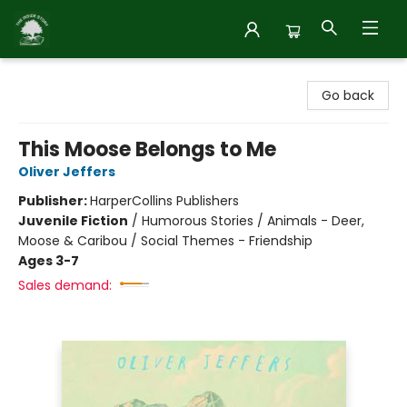
Inside Story
Go back
This Moose Belongs to Me
Oliver Jeffers
Publisher:
HarperCollins Publishers
Juvenile Fiction
/
Humorous Stories / Animals - Deer,
Moose & Caribou / Social Themes - Friendship
Ages 3-7
Sales demand: