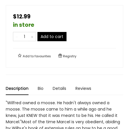
$12.99
in store
Add to cart
Add to
favourites
Registry
Description
Bio
Details
Reviews
"Wilfred owned a moose. He hadn't always owned a
moose. The moose came to him a while ago and he
knew, just KNEW that it was meant to be his. He called it
Marcel."Most of the time Marcel is very obedient, abiding
by Wilbur's book of extensive rules on how to be a good