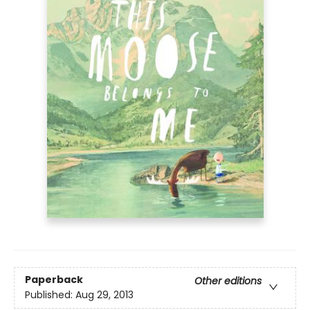
Paperback
Other editions
Published:
Aug 29, 2013