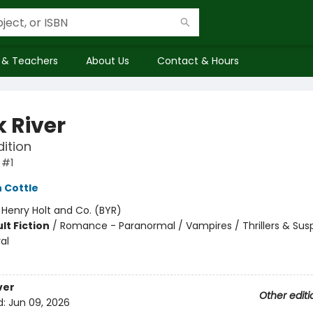
 & Teachers
About Us
Contact & Hours
k River
dition
 #1
 Cottle
:
Henry Holt and Co. (BYR)
lt Fiction
/
Romance - Paranormal / Vampires / Thrillers & Sus
al
8
ver
Other editi
d:
Jun 09, 2026