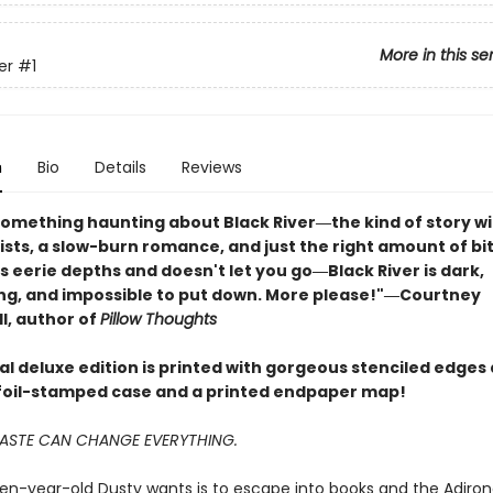
More in this se
er
#1
n
Bio
Details
Reviews
something haunting about Black River―the kind of story wi
wists, a slow-burn romance, and just the right amount of bite
ts eerie depths and doesn't let you go―Black River is dark,
ing, and impossible to put down. More please!"―Courtney
l, author of
Pillow Thoughts
al deluxe edition is printed with gorgeous stenciled edges
foil-stamped case and a printed endpaper map!
TASTE CAN CHANGE EVERYTHING.
een-year-old Dusty wants is to escape into books and the Adiro