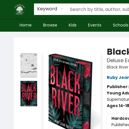
Keyword
Home
Browse
Kids
Events
Schools
Inside Story
Blac
Deluxe E
Black River
Ruby Jean
Publisher
Young Adu
Supernatur
Ages 14-1
Hardco
Publishe