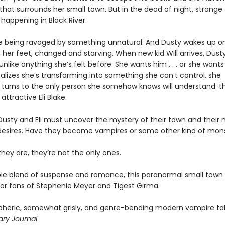
that surrounds her small town. But in the dead of night, strange
happening in Black River.
e being ravaged by something unnatural. And Dusty wakes up o
n her feet, changed and starving. When new kid Will arrives, Dust
unlike anything she’s felt before. She wants him . . . or she wants
alizes she’s transforming into something she can’t control, she
y turns to the only person she somehow knows will understand: t
attractive Eli Blake.
Dusty and Eli must uncover the mystery of their town and their 
 desires. Have they become vampires or some other kind of mon
hey are, they’re not the only ones.
tible blend of suspense and romance, this paranormal small tow
 for fans of Stephenie Meyer and Tigest Girma.
pheric, somewhat grisly, and genre-bending ­modern vampire ta
ary Journal