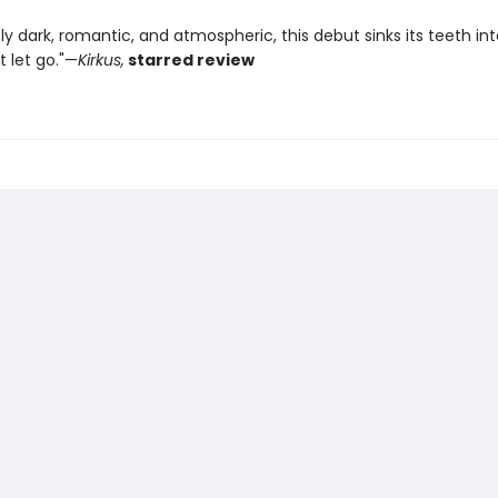
sly dark, romantic, and atmospheric, this debut sinks its teeth in
 let go."—
Kirkus,
starred review