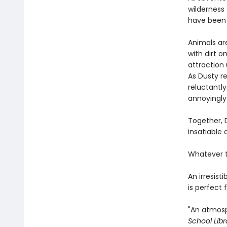
wilderness 
have been 
Animals ar
with dirt o
attraction 
As Dusty re
reluctantl
annoyingly 
Together, 
insatiable
Whatever t
An irresis
is perfect
"An ­atmos
School Libr