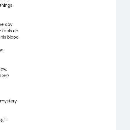
 things
ne day
y feels an
 his blood.
he
new,
ster?
n mystery
le."—