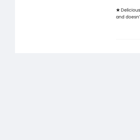
★
Deliciou
and doesn’t