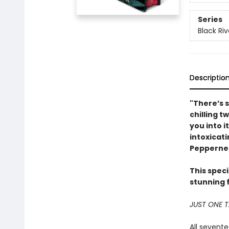
Series
Black Riv
Descriptio
"There’s 
chilling t
you into i
intoxicat
Peppernel
This speci
stunning 
JUST ONE 
All sevent