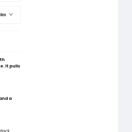
ries
th
. It pulls
 and a
ndack