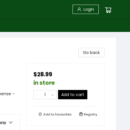
Login
Go back
$28.99
in store
pense -
Add to cart
Add to
favourites
Registry
ons