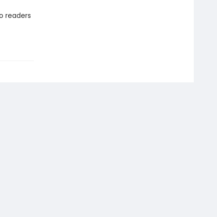
to readers