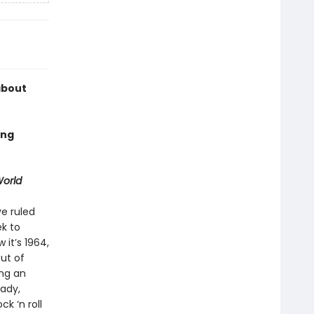
about
ing
orld
e ruled
ek to
it’s 1964,
ut of
ing an
eady,
k ‘n roll