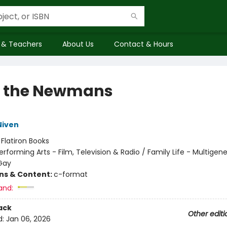
 & Teachers
About Us
Contact & Hours
 the Newmans
Niven
:
Flatiron Books
erforming Arts - Film, Television & Radio / Family Life - Multigene
Gay
ons & Content:
c-format
and:
ack
Other editi
d:
Jan 06, 2026