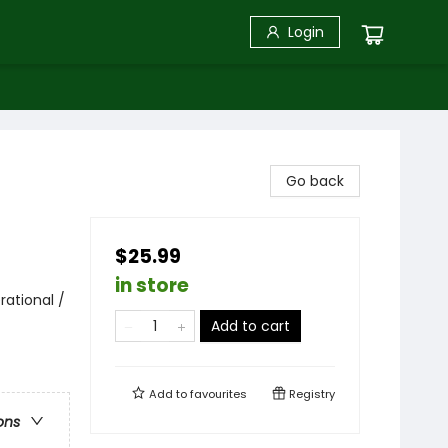
Login
Go back
$25.99
in store
rational /
Add to cart
Add to
favourites
Registry
ons