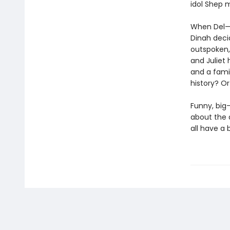
idol Shep m
When Del—t
Dinah deci
outspoken, 
and Juliet
and a fami
history? O
Funny, big
about the d
all have a