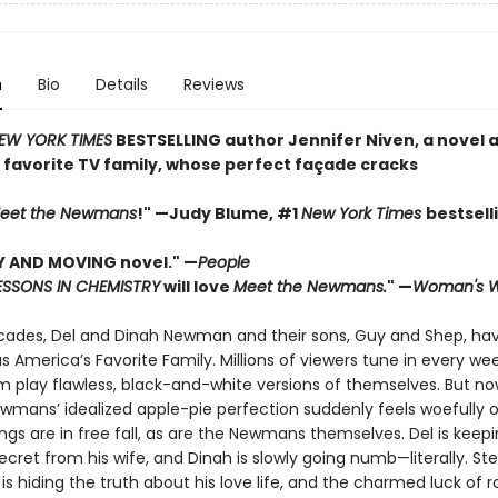
n
Bio
Details
Reviews
EW YORK TIMES
BESTSELLING author Jennifer Niven, a novel 
 favorite TV family, whose perfect façade cracks
eet the Newmans
!" —Judy Blume, #1
New York Times
bestsell
Y AND MOVING novel." —
People
ESSONS IN CHEMISTRY
will love
Meet the Newmans.
" —
Woman's W
cades, Del and Dinah Newman and their sons, Guy and Shep, hav
as America’s Favorite Family. Millions of viewers tune in every we
 play flawless, black-and-white versions of themselves. But now 
wmans’ idealized apple-pie perfection suddenly feels woefully o
ngs are in free fall, as are the Newmans themselves. Del is keep
ecret from his wife, and Dinah is slowly going numb—literally. St
is hiding the truth about his love life, and the charmed luck of roc