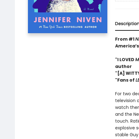
Descriptio
From #1
N
America’s
"I LOVED
M
author
"[A] WITT
"Fans of
L
For two de
television 
watch them
and the Ne
touch. Rati
explosive s
stable Guy 