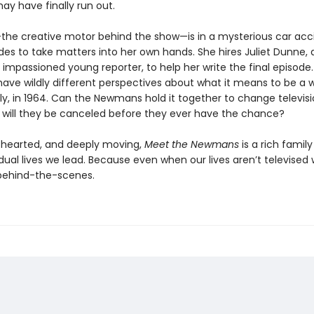
ay have finally run out.
he creative motor behind the show—is in a mysterious car acc
des to take matters into her own hands. She hires Juliet Dunne, 
impassioned young reporter, to help her write the final episode.
 have wildly different perspectives about what it means to be a
ly, in 1964. Can the Newmans hold it together to change televis
r will they be canceled before they ever have the chance?
-hearted, and deeply moving,
Meet the Newmans
is a rich family
ual lives we lead. Because even when our lives aren’t televised 
 behind-the-scenes.