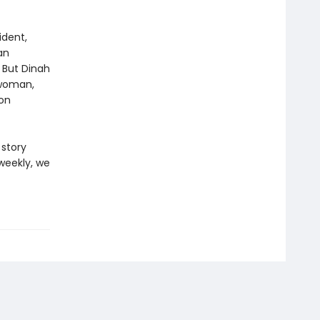
ident,
an
 But Dinah
 woman,
ion
 story
weekly, we