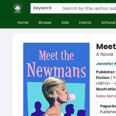
Keyword
Home
Browse
Kids
Events
Schools
Inside Story
Meet
A Novel
Jennifer 
Publisher
Fiction
/
P
LGBTQ+ - 
Illustrati
Sales dem
Paperb
Publishe