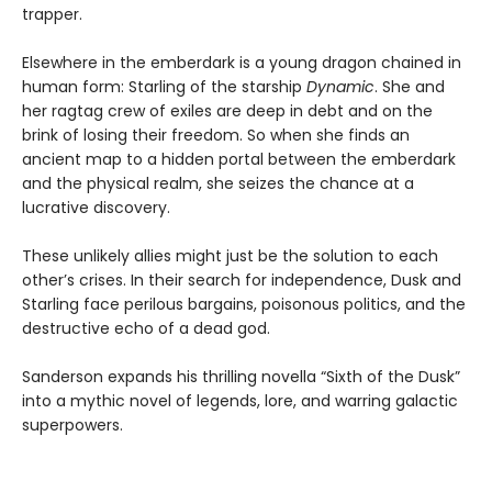
trapper.
Elsewhere in the emberdark is a young dragon chained in
human form: Starling of the starship
Dynamic
. She and
her ragtag crew of exiles are deep in debt and on the
brink of losing their freedom. So when she finds an
ancient map to a hidden portal between the emberdark
and the physical realm, she seizes the chance at a
lucrative discovery.
These unlikely allies might just be the solution to each
other’s crises. In their search for independence, Dusk and
Starling face perilous bargains, poisonous politics, and the
destructive echo of a dead god.
Sanderson expands his thrilling novella “Sixth of the Dusk”
into a mythic novel of legends, lore, and warring galactic
superpowers.