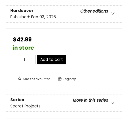
Hardcover
Other editions
Published:
Feb 03, 2026
$42.99
in store
Add to cart
Add to
favourites
Registry
Series
More in this series
Secret Projects