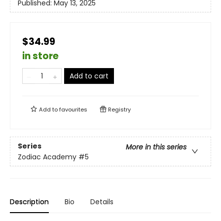
Published:
May 13, 2025
$34.99
in store
Add to cart
Add to
favourites
Registry
Series
More in this series
Zodiac Academy
#5
Description
Bio
Details