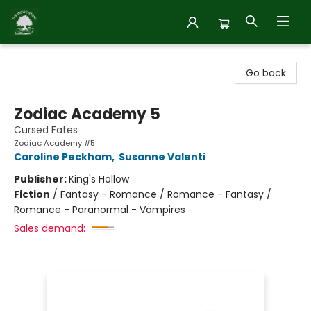
Inside Story
Go back
Zodiac Academy 5
Cursed Fates
Zodiac Academy #5
Caroline Peckham
,
Susanne Valenti
Publisher:
King's Hollow
Fiction
/
Fantasy - Romance / Romance - Fantasy /
Romance - Paranormal - Vampires
Sales demand: