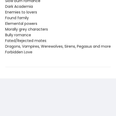
Slow burn romance
Dark Academia
Enemies to lovers
Found family
Elemental powers
Morally grey characters
Bully romance
Fated/Rejected mates
Dragons, Vampires, Werewolves, Sirens, Pegasus and more
Forbidden Love