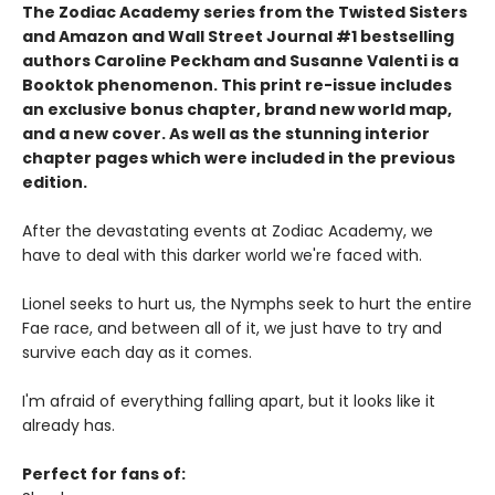
The Zodiac Academy series from the Twisted Sisters
and Amazon and Wall Street Journal #1 bestselling
authors Caroline Peckham and Susanne Valenti is a
Booktok phenomenon. This print re-issue includes
an
exclusive bonus chapter, brand new world map,
and a
new cover.
As well as the stunning interior
chapter pages which were included in the previous
edition.
After the devastating events at Zodiac Academy, we
have to deal with this darker world we're faced with.
Lionel seeks to hurt us, the Nymphs seek to hurt the entire
Fae race, and between all of it, we just have to try and
survive each day as it comes.
I'm afraid of everything falling apart, but it looks like it
already has.
Perfect for fans of: