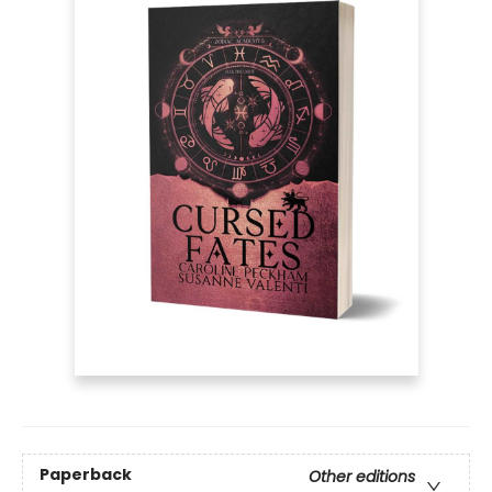
Paperback
Other editions