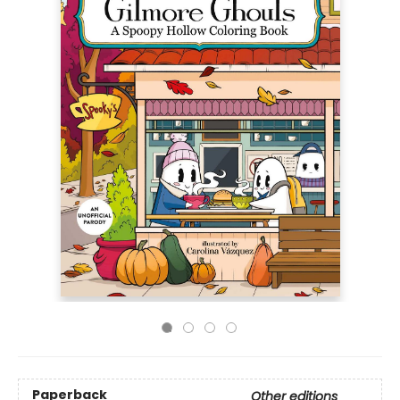
Paperback
Other editions