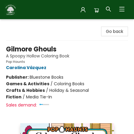
Inside Story
Go back
Gilmore Ghouls
A Spoopy Hollow Coloring Book
Pop Haunts
Carolina Vázquez
Publisher:
Bluestone Books
Games & Activities
/
Coloring Books
Crafts & Hobbies
/
Holiday & Seasonal
Fiction
/
Media Tie-In
Sales demand: