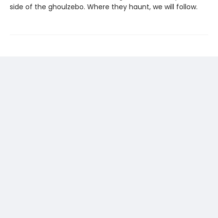
side of the ghoulzebo. Where they haunt, we will follow.