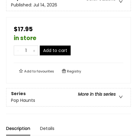
Published:
Jul 14, 2026
$17.95
in store
Add to cart
Add to
favourites
Registry
Series
More in this series
Pop Haunts
Description
Details