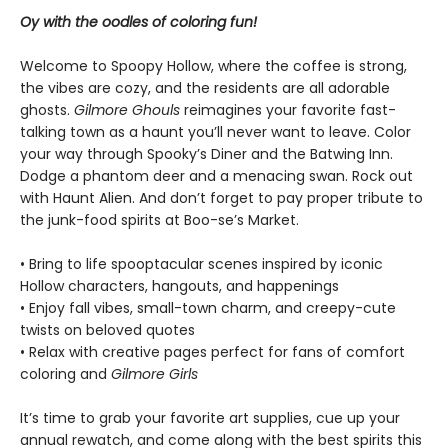
Oy with the oodles of coloring fun!
Welcome to Spoopy Hollow, where the coffee is strong,
the vibes are cozy, and the residents are all adorable
ghosts.
Gilmore Ghouls
reimagines your favorite fast-
talking town as a haunt you’ll never want to leave. Color
your way through Spooky’s Diner and the Batwing Inn.
Dodge a phantom deer and a menacing swan. Rock out
with Haunt Alien. And don’t forget to pay proper tribute to
the junk-food spirits at Boo-se’s Market.
• Bring to life spooptacular scenes inspired by iconic
Hollow characters, hangouts, and happenings
• Enjoy fall vibes, small-town charm, and creepy-cute
twists on beloved quotes
• Relax with creative pages perfect for fans of comfort
coloring and
Gilmore Girls
It’s time to grab your favorite art supplies, cue up your
annual rewatch, and come along with the best spirits this