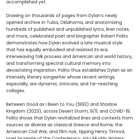
accomplished yet.
Drawing on thousands of pages from Dylan’s newly
opened archive in Tulsa, Oklahoma, and anatomizing
hundreds of published and unpublished lyrics, liner notes,
and more, celebrated poet and biographer Robert Polito
demonstrates how Dylan evolved a late musical style
that has equally embodied and resisted its era,
interweaving folk process and American and world history,
and transforming spectral cultural memory into
devastating inspiration. Polito thus establishes Dylan as an
intensely literary songwriter whose recent writings,
especially, are dynamic, intricate, and far-reaching
collages.
Between Good as I Been to You (1992) and Shadow
Kingdom (2023), across Desert Storm, 9/11, and COVID-19,
Polito shows that Dylan revitalized lines and contexts from
sources as diverse as classical Greece and Rome, the
American Civil War, and film noir, tipping Henry Timrod,
poet laureate of the Confederacy, into Muddy Waters;