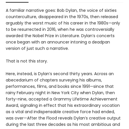
A familiar narrative goes: Bob Dylan, the voice of sixties
counterculture, disappeared in the 1970s, then released
arguably the worst music of his career in the 1980s—only
to be resurrected in 2016, when he was controversially
awarded the Nobel Prize in Literature. Dylan’s concerts
once began with an announcer intoning a deadpan
version of just such a narrative.
That is not this story.
Here, instead, is Dylan’s second thirty years. Across an
abecedarium of chapters surveying his albums,
performances, films, and books since 1991—since that
rainy February night in New York City when Dylan, then
forty-nine, accepted a Grammy Lifetime Achievement
Award, signaling in effect that his extraordinary vocation
as a vital and indispensable creative force had ended,
was over—After the Flood reveals Dylan’s creative output
during the last three decades as his most ambitious and