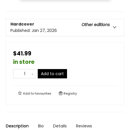
Hardcover
Other editions
Published:
Jan 27, 2026
$41.99
in store
Add to cart
Add to
favourites
Registry
Description
Bio
Details
Reviews