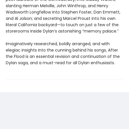
slanting Herman Melville, John Winthrop, and Henry
Wadsworth Longfellow into Stephen Foster, Dan Emmett,
and Al Jolson; and secreting Marcel Proust into his own
literal California backyard—to touch on just a few of the
storerooms inside Dylan’s astonishing “memory palace.”
Imaginatively researched, boldly arranged, and with
elegiac insights into the cunning behind his songs, After
the Flood is an essential revision and continuation of the
Dylan saga, and a must-read for all Dylan enthusiasts.