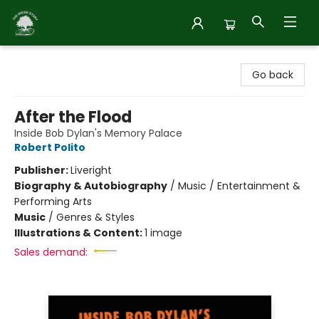
Inside Story
Go back
After the Flood
Inside Bob Dylan's Memory Palace
Robert Polito
Publisher:
Liveright
Biography & Autobiography
/
Music / Entertainment &
Performing Arts
Music
/
Genres & Styles
Illustrations & Content:
1 image
Sales demand: