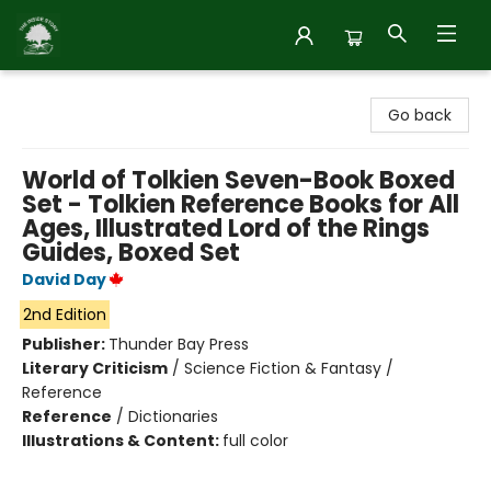
Inside Story
Go back
World of Tolkien Seven-Book Boxed
Set - Tolkien Reference Books for All
Ages, Illustrated Lord of the Rings
Guides, Boxed Set
David Day
2nd Edition
Publisher:
Thunder Bay Press
Literary Criticism
/
Science Fiction & Fantasy /
Reference
Reference
/
Dictionaries
Illustrations & Content:
full color