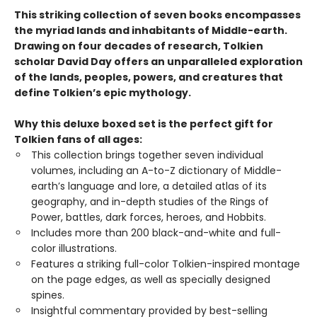
This striking collection of seven books encompasses
the myriad lands and inhabitants of Middle-earth.
Drawing on four decades of research, Tolkien
scholar David Day offers an unparalleled exploration
of the lands, peoples, powers, and creatures that
define Tolkien’s epic mythology.
Why this deluxe boxed set is the perfect gift for
Tolkien fans of all ages:
This collection brings together seven individual
volumes, including an A-to-Z dictionary of Middle-
earth’s language and lore, a detailed atlas of its
geography, and in-depth studies of the Rings of
Power, battles, dark forces, heroes, and Hobbits.
Includes more than 200 black-and-white and full-
color illustrations.
Features a striking full-color Tolkien-inspired montage
on the page edges, as well as specially designed
spines.
Insightful commentary provided by best-selling