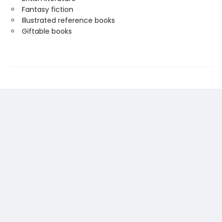
Fantasy fiction
Illustrated reference books
Giftable books