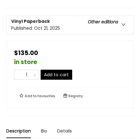
Vinyl Paperback
Other editions
Published:
Oct 21, 2025
$135.00
in store
Add to cart
Add to
favourites
Registry
Description
Bio
Details