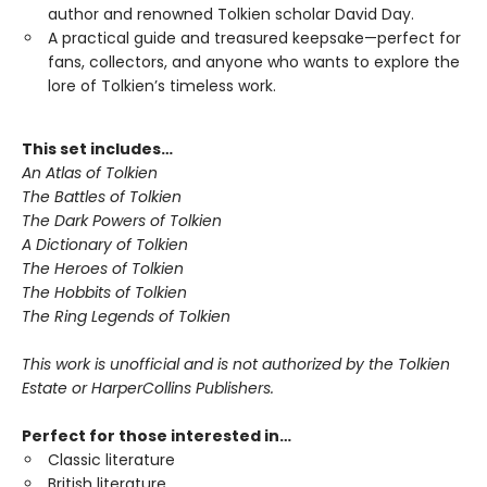
author and renowned Tolkien scholar David Day.
A practical guide and treasured keepsake—perfect for
fans, collectors, and anyone who wants to explore the
lore of Tolkien’s timeless work.
This set includes…
An Atlas of Tolkien
The Battles of Tolkien
The Dark Powers of Tolkien
A Dictionary of Tolkien
The Heroes of Tolkien
The Hobbits of Tolkien
The Ring Legends of Tolkien
This work is unofficial and is not authorized by the Tolkien
Estate or HarperCollins Publishers.
Perfect for those interested in…
Classic literature
British literature