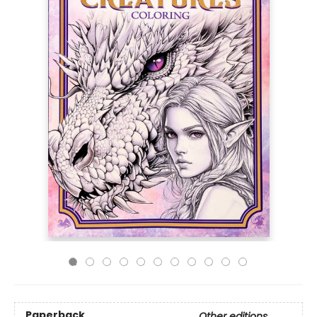
Paperback
Other editions