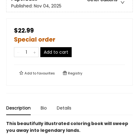
Published:
Nov 04, 2025
$22.99
Special order
Add to cart
Add to
favourites
Registry
Description
Bio
Details
This beautifully illustrated coloring book will sweep
you away into legendary lands.