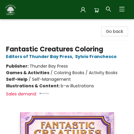
Inside Story
Go back
Fantastic Creatures Coloring
Editors of Thunder Bay Press
,
Sylvio Franchesco
Publisher:
Thunder Bay Press
Games & Activities
/
Coloring Books / Activity Books
Self-Help
/
Self-Management
Illustrations & Content:
b-w illustrations
Sales demand: