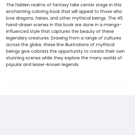
The hidden realms of fantasy take center stage in this
enchanting coloring book that will appeal to those who
love dragons, fairies, and other mythical beings. The 45
hand-drawn scenes in this book are done in a manga-
influenced style that captures the beauty of these
legendary creatures. Drawing from a range of cultures
across the globe, these line illustrations of mythical
beings give colorists the opportunity to create their own
stunning scenes while they explore the many worlds of
popular and lesser-known legends.