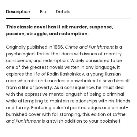
Description
Bio
Details
This classic novel has it all: murder, suspense,
passion, struggle, and redemption.
Originally published in 1866,
Crime and Punishment
is a
psychological thriller that deals with issues of morality,
conscience, and redemption. Widely considered to be
one of the greatest novels written in any language, it
explores the life of Rodin Raskolnikov, a young Russian
man who robs and murders a pawnbroker to save himself
from a life of poverty. As a consequence, he must deal
with the oppressive mental anguish of being a criminal
while attempting to maintain relationships with his friends
and family. Featuring colorful painted edges and a heat-
burnished cover with foil stamping, this edition of
Crime
and Punishment
is a stylish addition to your bookshelf.