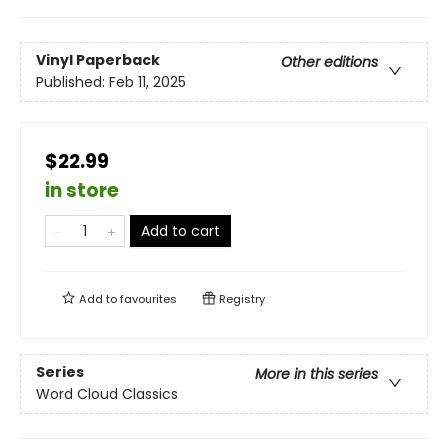
Vinyl Paperback
Other editions
Published:
Feb 11, 2025
$22.99
in store
Add to cart
Add to
favourites
Registry
Series
More in this series
Word Cloud Classics