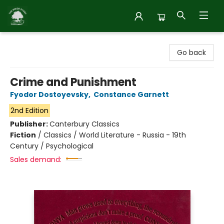
Inside Story
Go back
Crime and Punishment
Fyodor Dostoyevsky
,
Constance Garnett
2nd Edition
Publisher:
Canterbury Classics
Fiction
/
Classics / World Literature - Russia - 19th
Century / Psychological
Sales demand: