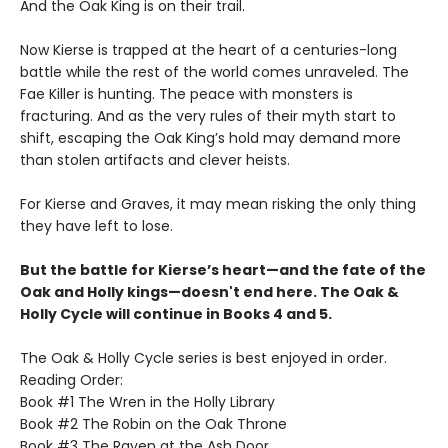
And the Oak King is on their trail.
Now Kierse is trapped at the heart of a centuries-long
battle while the rest of the world comes unraveled. The
Fae Killer is hunting. The peace with monsters is
fracturing. And as the very rules of their myth start to
shift, escaping the Oak King’s hold may demand more
than stolen artifacts and clever heists.
For Kierse and Graves, it may mean risking the only thing
they have left to lose.
But the battle for Kierse’s heart—and the fate of the
Oak and Holly kings—doesn't end here. The Oak &
Holly Cycle will continue in Books 4 and 5.
The Oak & Holly Cycle series is best enjoyed in order.
Reading Order:
Book #1 The Wren in the Holly Library
Book #2 The Robin on the Oak Throne
Book #3 The Raven at the Ash Door