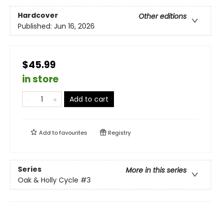
Hardcover
Other editions
Published:
Jun 16, 2026
$45.99
in store
Add to cart
Add to
favourites
Registry
Series
More in this series
Oak & Holly Cycle
#3