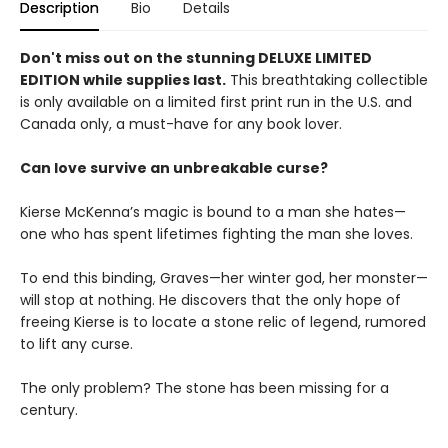
Description
Bio
Details
Don't miss out on the stunning DELUXE LIMITED
EDITION while supplies last.
This breathtaking collectible
is only available on a limited first print run in the U.S. and
Canada only, a must-have for any book lover.
Can love survive an unbreakable curse?
Kierse McKenna’s magic is bound to a man she hates—
one who has spent lifetimes fighting the man she loves.
To end this binding, Graves—her winter god, her monster—
will stop at nothing. He discovers that the only hope of
freeing Kierse is to locate a stone relic of legend, rumored
to lift any curse.
The only problem? The stone has been missing for a
century.