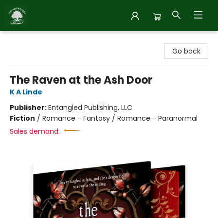
Inside Story
Go back
The Raven at the Ash Door
K A Linde
Publisher:
Entangled Publishing, LLC
Fiction
/
Romance - Fantasy / Romance - Paranormal
Sales demand: