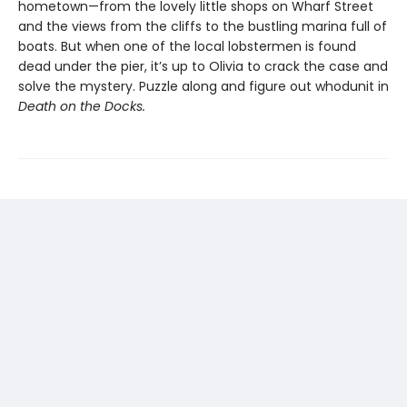
hometown—from the lovely little shops on Wharf Street
and the views from the cliffs to the bustling marina full of
boats. But when one of the local lobstermen is found
dead under the pier, it’s up to Olivia to crack the case and
solve the mystery. Puzzle along and figure out whodunit in
Death on the Docks.