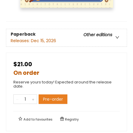
Paperback
Other editions
Releases:
Dec 15, 2026
$21.00
On order
Reserve yours today! Expected around the release
date.
Pre-order
Add to
favourites
Registry