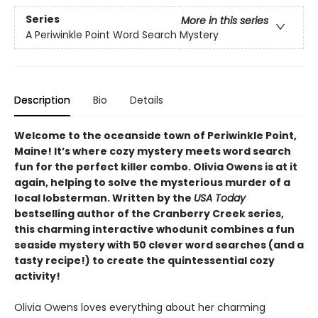
Series
More in this series
A Periwinkle Point Word Search Mystery
Description
Bio
Details
Welcome to the oceanside town of Periwinkle Point,
Maine! It’s where cozy mystery meets word search
fun for the perfect killer combo. Olivia Owens is at it
again, helping to solve the mysterious murder of a
local lobsterman. Written by the
USA Today
bestselling author of the Cranberry Creek series,
this charming interactive whodunit combines a fun
seaside mystery with 50 clever word searches (and a
tasty recipe!) to create the quintessential cozy
activity!
Olivia Owens loves everything about her charming