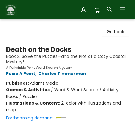
Inside Story
Go back
Death on the Docks
Book 2: Solve the Puzzles—and the Plot of a Cozy Coastal
Mystery!
A Periwinkle Point Word Search Mystery
Rosie A Point
,
Charles Timmerman
Publisher:
Adams Media
Games & Activities
/
Word & Word Search / Activity
Books / Puzzles
Illustrations & Content:
2-color with illustrations and
map
Forthcoming demand: