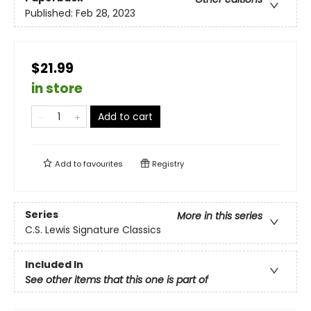
Published:
Feb 28, 2023
$21.99
in store
Add to cart
Add to
favourites
Registry
Series
More in this series
C.S. Lewis Signature Classics
Included In
See other items that this one is part of