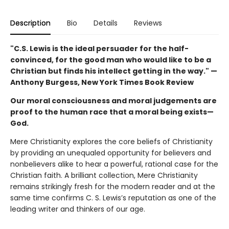
Description
Bio
Details
Reviews
"C.S. Lewis is the ideal persuader for the half-
convinced, for the good man who would like to be a
Christian but finds his intellect getting in the way." —
Anthony Burgess, New York Times Book Review
Our moral consciousness and moral judgements are
proof to the human race that a moral being exists—
God.
Mere Christianity explores the core beliefs of Christianity
by providing an unequaled opportunity for believers and
nonbelievers alike to hear a powerful, rational case for the
Christian faith. A brilliant collection, Mere Christianity
remains strikingly fresh for the modern reader and at the
same time confirms C. S. Lewis’s reputation as one of the
leading writer and thinkers of our age.