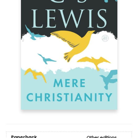
Paperback
Other editions