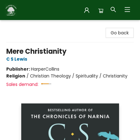
Inside Story
Go back
Mere Christianity
C S Lewis
Publisher:
HarperCollins
Religion
/
Christian Theology / Spirituality / Christianity
Sales demand: