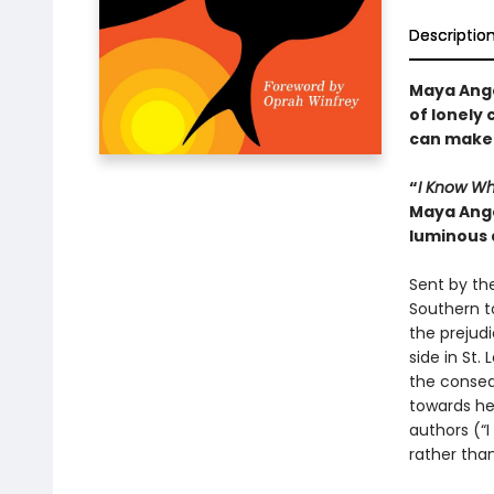
Descriptio
Maya Ange
of lonely 
can make 
“
I Know Wh
Maya Ange
luminous 
Sent by the
Southern t
the prejudi
side in St
the consequ
towards her
authors (“I
rather tha