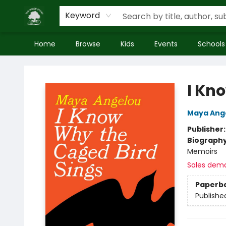
Keyword
Home
Browse
Kids
Events
Schools
Inside Story
I Kn
Maya Ang
Publisher
Biograph
Memoirs
Sales dem
Paperb
Publishe