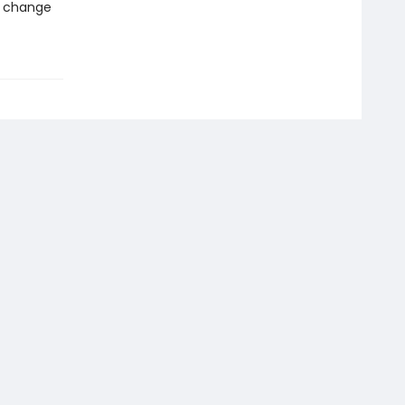
d change