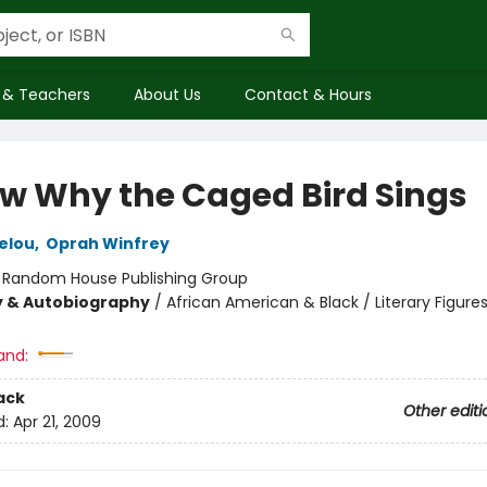
 & Teachers
About Us
Contact & Hours
ow Why the Caged Bird Sings
elou
,
Oprah Winfrey
:
Random House Publishing Group
y & Autobiography
/
African American & Black / Literary Figures
and:
ack
Other editi
d:
Apr 21, 2009