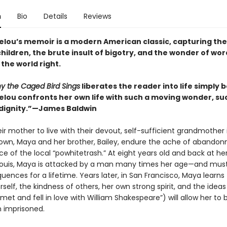
n
Bio
Details
Reviews
lou’s memoir is a modern American classic, capturing the
children, the brute insult of bigotry, and the wonder of wor
the world right.
y the Caged Bird Sings
liberates the reader into life simply
lou confronts her own life with such a moving wonder, su
dignity.”—James Baldwin
ir mother to live with their devout, self-sufficient grandmother 
own, Maya and her brother, Bailey, endure the ache of abando
ce of the local “powhitetrash.” At eight years old and back at he
. Louis, Maya is attacked by a man many times her age—and must 
ences for a lifetime. Years later, in San Francisco, Maya learns 
self, the kindness of others, her own strong spirit, and the ideas
 met and fell in love with William Shakespeare”) will allow her to 
n imprisoned.