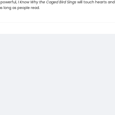
 powerful,
I Know Why the Caged Bird Sings
will touch hearts an
s long as people read.