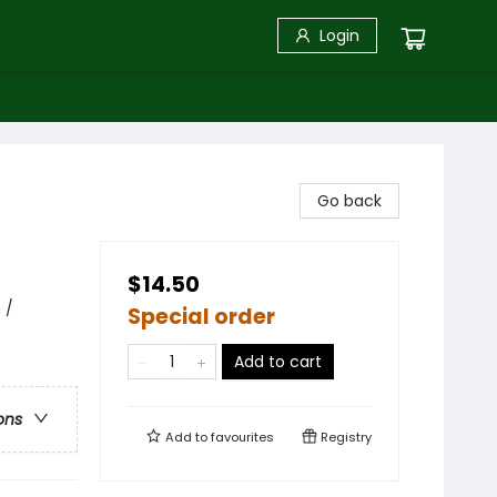
Login
Go back
$14.50
 /
Special order
Add to cart
ons
Add to
favourites
Registry