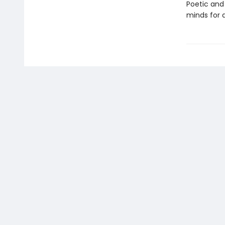
Poetic and
minds for a