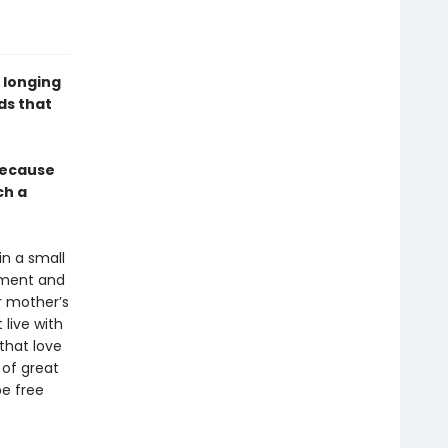
 longing
ds that
 because
ch a
in a small
nment and
r mother’s
live with
that love
 of great
be free